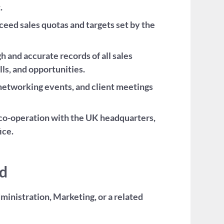
.
eed sales quotas and targets set by the
and accurate records of all sales
lls, and opportunities.
etworking events, and client meetings
e co-operation with the UK headquarters,
ice.
ed
ministration, Marketing, or a related