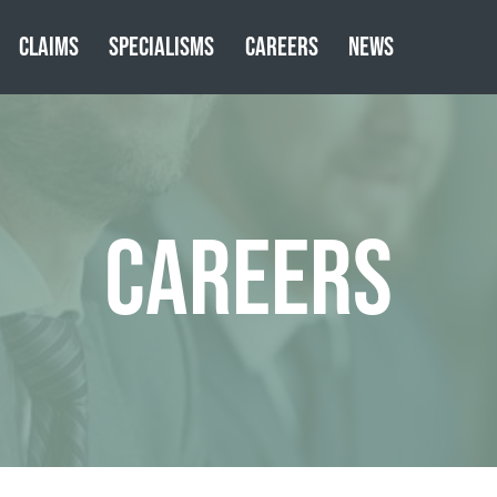
CLAIMS
SPECIALISMS
CAREERS
NEWS
CAREERS