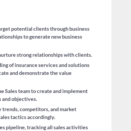
rget potential clients through business
lationships to generate new business
rture strong relationships with clients.
ing of insurance services and solutions
cate and demonstrate the value
he Sales team to create and implement
s and objectives.
 trends, competitors, and market
ales tactics accordingly.
pipeline, tracking all sales activities