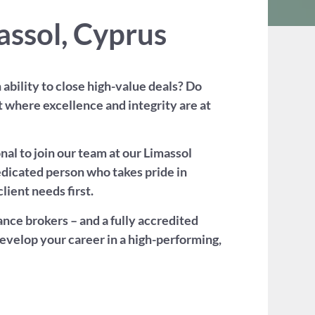
assol, Cyprus
ability to close high-value deals? Do
t where excellence and integrity are at
al to join our team at our Limassol
 dedicated person who takes pride in
lient needs first.
nce brokers – and a fully accredited
develop your career in a high-performing,