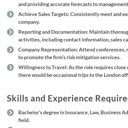
and providing accurate forecasts to management
Achieve Sales Targets: Consistently meet and exc
company.
Reporting and Documentation: Maintain thorough 
activities, including contact information, sales ca
Company Representation: Attend conferences, n
to promote the firm’s risk mitigation services.
Willingness to Travel: As the role requires clos
there would be occasional trips to the London off
Skills and Experience Requir
Bachelor’s degree in Insurance, Law, Business Ad
field.