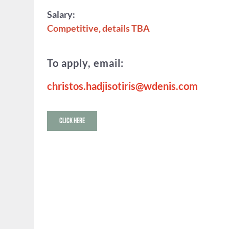
Salary:
Competitive, details TBA
To apply, email:
christos.hadjisotiris@wdenis.com
CLICK HERE