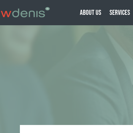
ABOUT US
SERVICES