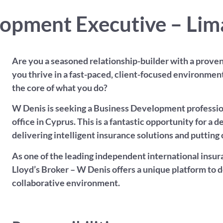
opment Executive – Lim
Are you a seasoned relationship-builder with a proven 
you thrive in a fast-paced, client-focused environmen
the core of what you do?
W Denis is seeking a Business Development profession
office in Cyprus. This is a fantastic opportunity for a
delivering intelligent insurance solutions and putting c
As one of the leading independent international insura
Lloyd’s Broker – W Denis offers a unique platform to 
collaborative environment.