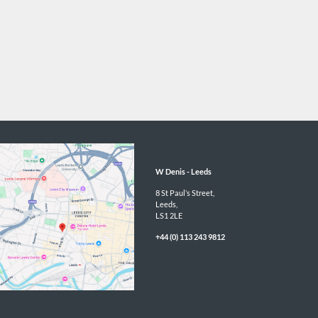
W Denis - 
Leeds
8 St Paul’s Street,

Leeds,

LS1 2LE
+44 (0) 113 243 9812