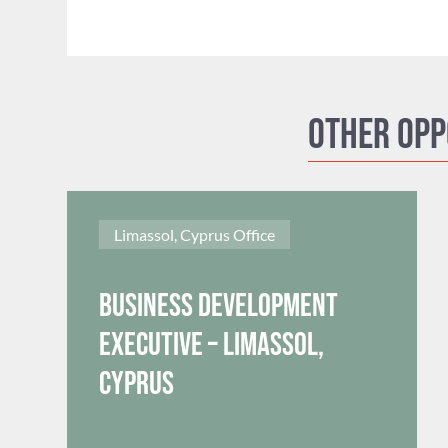
Other opp
Limassol, Cyprus Office
Business Development
Executive – Limassol,
Cyprus