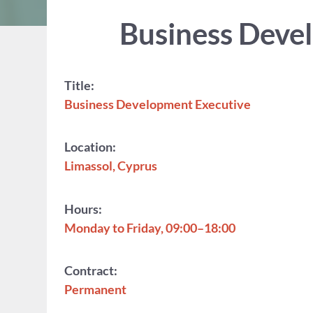
Business Devel
Title:
Business Development Executive
Location:
Limassol, Cyprus
Hours:
Monday to Friday, 09:00–18:00
Contract:
Permanent