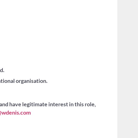
d.
tional organisation.
and have legitimate interest in this role,
is@wdenis.com