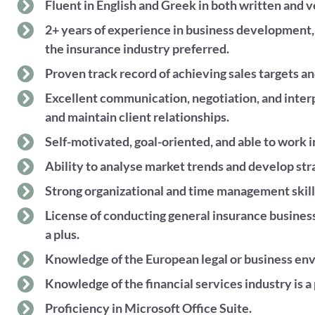
Fluent in English and Greek in both written and
2+ years of experience in business development
the insurance industry preferred.
Proven track record of achieving sales targets a
Excellent communication, negotiation, and interpe
and maintain client relationships.
Self-motivated, goal-oriented, and able to work i
Ability to analyse market trends and develop str
Strong organizational and time management skill
License of conducting general insurance business
a plus.
Knowledge of the European legal or business envi
Knowledge of the financial services industry is a 
Proficiency in Microsoft Office Suite.