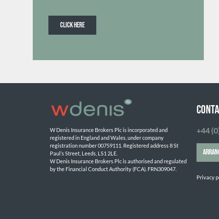
CLICK HERE
Conta
+44 (0
W Denis Insurance Brokers Plc is incorporated and 
registered in England and Wales, under company 
registration number 00759111. Registered address 8 St 
ARRAN
Paul’s Street, Leeds, LS1 2LE. 
W Denis Insurance Brokers Plc is authorised and regulated 
by the Financial Conduct Authority (FCA). FRN309047.

Privacy p