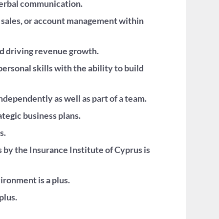
 verbal communication.
, sales, or account management within
nd driving revenue growth.
rsonal skills with the ability to build
ndependently as well as part of a team.
ategic business plans.
s.
 by the Insurance Institute of Cyprus is
ronment is a plus.
plus.