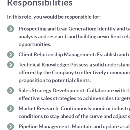
Responsibilities
In this role, you would be responsible for:
Prospecting and Lead Generation: Identify and ta
analysis and research and building new client re
opportunities.
Client Relationship Management: Establish and nu
Technical Knowledge: Possess a solid understand
offered by the Company to effectively communi
proposition to potential clients.
Sales Strategy Development: Collaborate with t
effective sales strategies to achieve sales target
Market Research: Continuously monitor industry
conditions to stay ahead of the curve and adjust s
Pipeline Management: Maintain and update a sales 