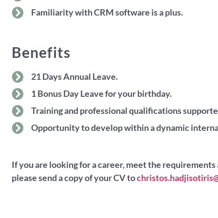
Familiarity with CRM software is a plus.
Benefits
21 Days Annual Leave.
1 Bonus Day Leave for your birthday.
Training and professional qualifications supporte
Opportunity to develop within a dynamic interna
If you are looking for a career, meet the requirements 
please send a copy of your CV to
christos.hadjisotir