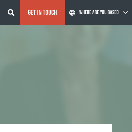
GET IN TOUCH
WHERE ARE YOU BASED