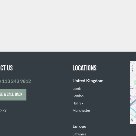
ct Us
Locations
) 113 243 9812
United Kingdom
Leeds
GE A CALL BACK
London
Halifax
olicy
Manchester
Europe
Lithuania