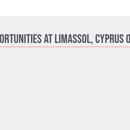
ortunities at Limassol, Cyprus O