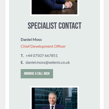
SPECIALIST CONTACT
Daniel Moss
Chief Development Officer
T.
‭+44 07507 667851
E.
daniel.moss@wdenis.co.uk
ARRANGE A CALL BACK