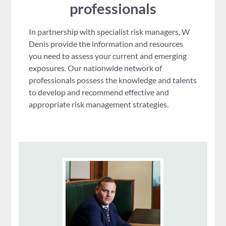
professionals
In partnership with specialist risk managers, W
Denis provide the information and resources
you need to assess your current and emerging
exposures. Our nationwide network of
professionals possess the knowledge and talents
to develop and recommend effective and
appropriate risk management strategies.