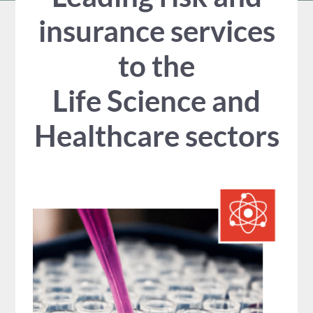
insurance services
to the
Life Science and
Healthcare sectors