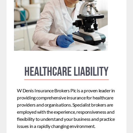
Healthcare Liability
W Denis Insurance Brokers Plc is a proven leader in
providing comprehensive insurance for healthcare
providers and organisations. Specialist brokers are
employed with the experience, responsiveness and
flexibility to understand your business and practice
issues in a rapidly changing environment.