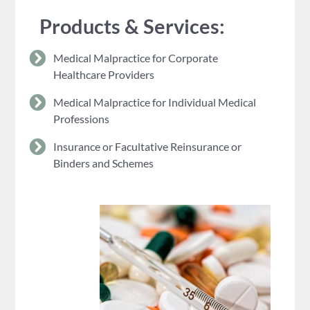
Products & Services:
Medical Malpractice for Corporate
Healthcare Providers
Medical Malpractice for Individual Medical
Professions
Insurance or Facultative Reinsurance or
Binders and Schemes