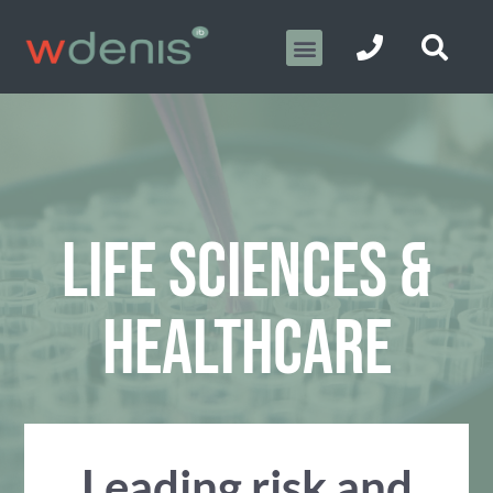
LIFE SCIENCES &
HEALTHCARE
Leading risk and