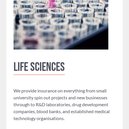
Life Sciences
We provide insurance on everything from small
university spin out projects and new businesses
through to R&D laboratories, drug development
companies, blood banks, and established medical
technology organisations.