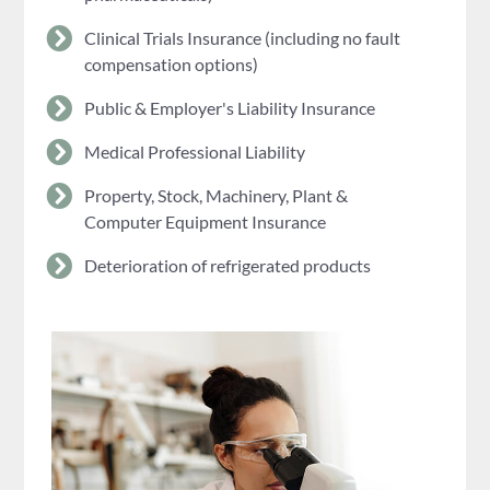
Clinical Trials Insurance (including no fault
compensation options)
Public & Employer's Liability Insurance
Medical Professional Liability
Property, Stock, Machinery, Plant &
Computer Equipment Insurance
Deterioration of refrigerated products