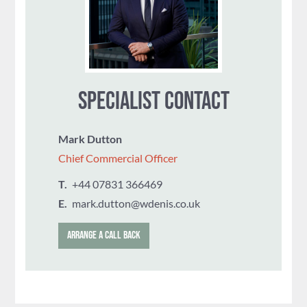
SPECIALIST CONTACT
Mark Dutton
Chief Commercial Officer
T.
‭+44 07831 366469
E.
mark.dutton@wdenis.co.uk
ARRANGE A CALL BACK