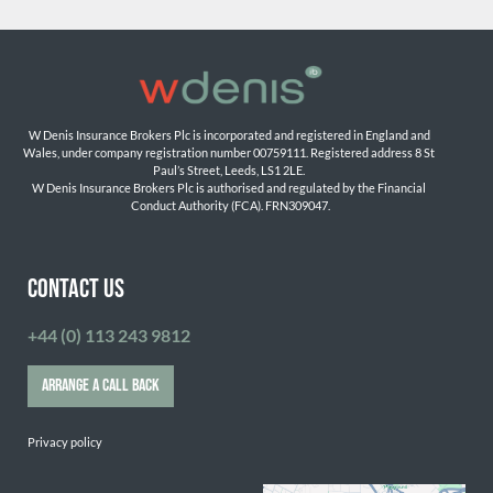
W Denis Insurance Brokers Plc is incorporated and registered in England and 
Wales, under company registration number 00759111. Registered address 8 St 
Paul’s Street, Leeds, LS1 2LE. 
W Denis Insurance Brokers Plc is authorised and regulated by the Financial 
Conduct Authority (FCA). FRN309047.

CONTACT US
+44 (0) 113 243 9812
ARRANGE A CALL BACK
Privacy policy