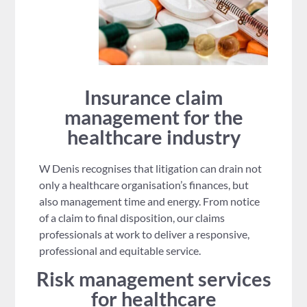
Insurance claim
management for the
healthcare industry
W Denis recognises that litigation can drain not
only a healthcare organisation’s finances, but
also management time and energy. From notice
of a claim to final disposition, our claims
professionals at work to deliver a responsive,
professional and equitable service.
Risk management services
for healthcare