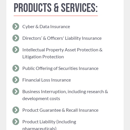
Products & Services:
Cyber & Data Insurance
Directors’ & Officers' Liability Insurance
Intellectual Property Asset Protection &
Litigation Protection
Public Offering of Securities Insurance
Financial Loss Insurance
Business Interruption, including research &
development costs
Product Guarantee & Recall Insurance
Product Liability (including
pharmaceuticals)