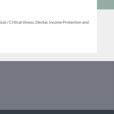
al / Critical Illness, Dental, Income Protection and