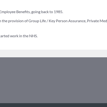
n Employee Benefits, going back to 1985.
 the provision of Group Life / Key Person Assurance, Private Medic
started work in the NHS.