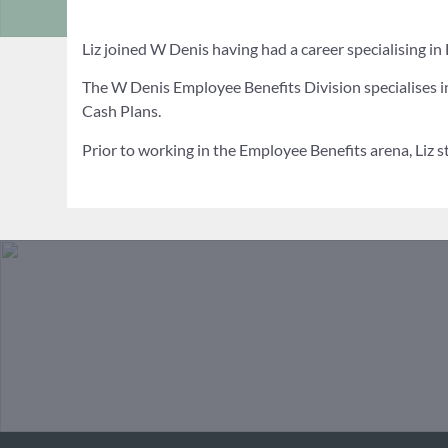
Liz joined W Denis having had a career specialising i
The W Denis Employee Benefits Division specialises in
Cash Plans.
Prior to working in the Employee Benefits arena, Liz 