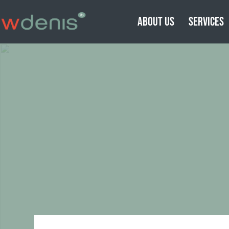
ABOUT US
SERVICES