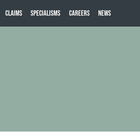
CLAIMS
SPECIALISMS
CAREERS
NEWS