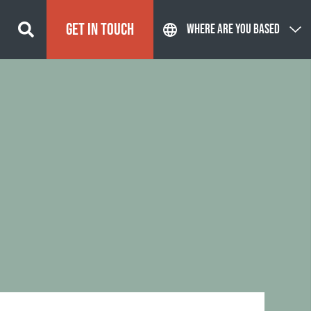
GET IN TOUCH
WHERE ARE YOU BASED