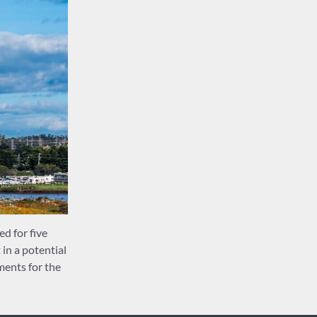
d for five
in a potential
ments for the