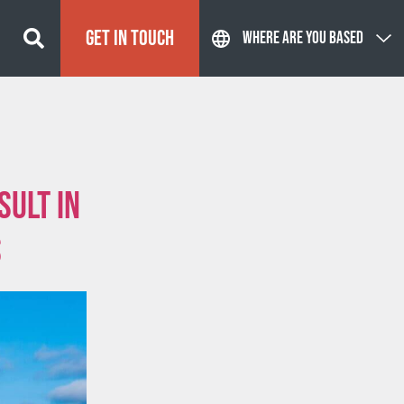
GET IN TOUCH
WHERE ARE YOU BASED
sult in
s