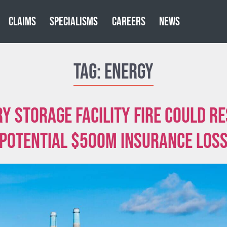
CLAIMS
SPECIALISMS
CAREERS
NEWS
Tag:
Energy
y storage facility fire could re
potential $500m insurance los