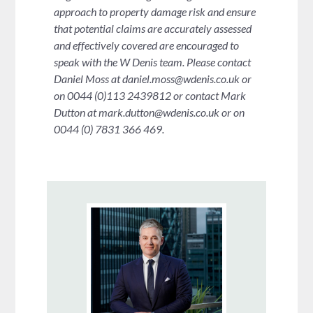
approach to property damage risk and ensure
that potential claims are accurately assessed
and effectively covered are encouraged to
speak with the W Denis team. Please contact
Daniel Moss at
daniel.moss@wdenis.co.uk
or
on 0044 (0)113 2439812 or contact Mark
Dutton at
mark.dutton@wdenis.co.uk
or on
0044 (0) 7831 366 469.