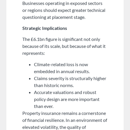
Businesses operating in exposed sectors
or regions should expect greater technical
questioning at placement stage.
Strategic Implications
The £6.1bn figure is significant not only
because of its scale, but because of what it
represents:
Climate-related loss is now
embedded in annual results.
Claims severity is structurally higher
than historic norms.
Accurate valuations and robust
policy design are more important
than ever.
Property insurance remains a cornerstone
of financial resilience. In an environment of
elevated volatility, the quality of