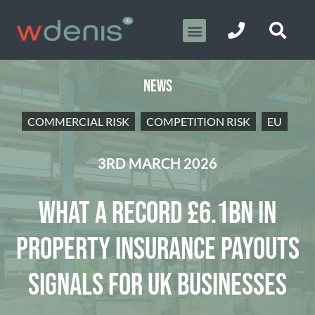
NEWS
COMMERCIAL RISK
COMPETITION RISK
EU
3RD MARCH 2026
WHAT A RECORD £6.1BN IN
PROPERTY INSURANCE PAYOUTS
SIGNALS FOR UK BUSINESSES