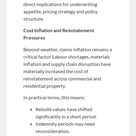
direct implications for underwriting
appetite, pricing strategy and policy
structure.
Cost Inflation and Reinstatement
Pressures
Beyond weather, claims inflation remains a
critical factor. Labour shortages, materials
inflation and supply chain disruption have
materially increased the cost of
reinstatement across commercial and
residential property.
In practical terms, this means:
Rebuild values have shifted
significantly in a short period.
Indemnity periods may need
reconsideration.