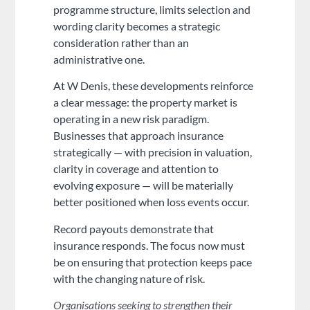
programme structure, limits selection and
wording clarity becomes a strategic
consideration rather than an
administrative one.
At W Denis, these developments reinforce
a clear message: the property market is
operating in a new risk paradigm.
Businesses that approach insurance
strategically — with precision in valuation,
clarity in coverage and attention to
evolving exposure — will be materially
better positioned when loss events occur.
Record payouts demonstrate that
insurance responds. The focus now must
be on ensuring that protection keeps pace
with the changing nature of risk.
Organisations seeking to strengthen their