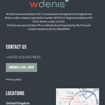
W Denis Insurance Brokers Plc is incorporated and registered in England and 
Wales, under company registration number 00759111. Registered address 8 St 
Paul’s Street, Leeds, LS1 2LE. 
W Denis Insurance Brokers Plc is authorised and regulated by the Financial 
Conduct Authority (FCA). FRN309047.

CONTACT US
+44 (0) 113 243 9812
ARRANGE A CALL BACK
Privacy policy
LOCATIONS
United Kingdom