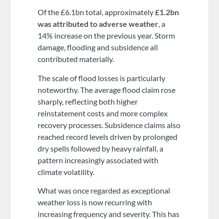
Of the £6.1bn total, approximately
£1.2bn
was attributed to adverse weather
, a
14% increase on the previous year. Storm
damage, flooding and subsidence all
contributed materially.
The scale of flood losses is particularly
noteworthy. The average flood claim rose
sharply, reflecting both higher
reinstatement costs and more complex
recovery processes. Subsidence claims also
reached record levels driven by prolonged
dry spells followed by heavy rainfall, a
pattern increasingly associated with
climate volatility.
What was once regarded as exceptional
weather loss is now recurring with
increasing frequency and severity. This has