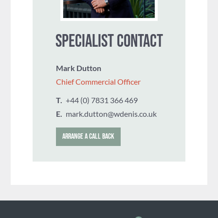
SPECIALIST CONTACT
Mark Dutton
Chief Commercial Officer
T.
+44 (0) 7831 366 469
E.
mark.dutton@wdenis.co.uk
ARRANGE A CALL BACK