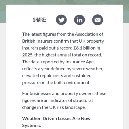
SHARE:
The latest figures from the Association of
British Insurers confirm that UK property
insurers paid out a record
£6.1 billion in
2025
, the highest annual total on record.
The data, reported by Insurance Age,
reflects a year defined by severe weather,
elevated repair costs and sustained
pressure on the built environment.
For businesses and property owners, these
figures are an indicator of structural
change in the UK risk landscape.
Weather-Driven Losses Are Now
Systemic