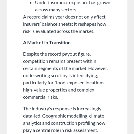
Underinsurance exposure has grown
across many sectors.
A record claims year does not only affect
insurers’ balance sheets; it reshapes how
risk is evaluated across the market.
A Market in Transition
Despite the record payout figure,
competition remains present within
certain segments of the market. However,
underwriting scrutiny is intensifying,
particularly for flood-exposed locations,
high-value properties and complex
commercial risks.
The industry’s response is increasingly
data-led. Geographic modelling, climate
analytics and construction profiling now
play a central role in risk assessment.