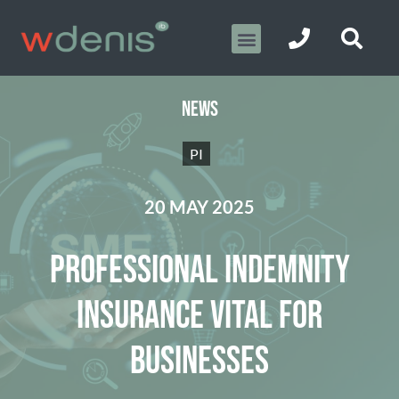
NEWS
PI
20 MAY 2025
PROFESSIONAL INDEMNITY
INSURANCE VITAL FOR
BUSINESSES