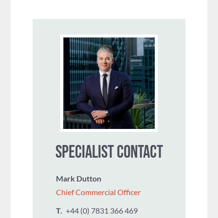
SPECIALIST CONTACT
Mark Dutton
Chief Commercial Officer
T.
+44 (0) 7831 366 469