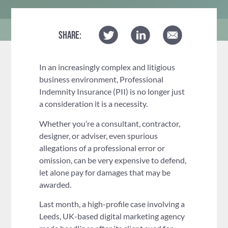
SHARE:
In an increasingly complex and litigious
business environment, Professional
Indemnity Insurance (PII) is no longer just
a consideration it is a necessity.
Whether you’re a consultant, contractor,
designer, or adviser, even spurious
allegations of a professional error or
omission, can be very expensive to defend,
let alone pay for damages that may be
awarded.
Last month, a high-profile case involving a
Leeds, UK-based digital marketing agency