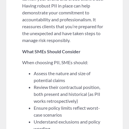
Having robust PII in place can help
demonstrate your commitment to
accountability and professionalism. It
reassures clients that you’re prepared for
the unexpected and have taken steps to
manage risk responsibly.
What SMEs Should Consider
When choosing PII, SMEs should:
Assess the nature and size of
potential claims
Review their contractual position,
both present and historical (as PII
works retrospectively)
Ensure policy limits reflect worst-
case scenarios
Understand exclusions and policy
wording