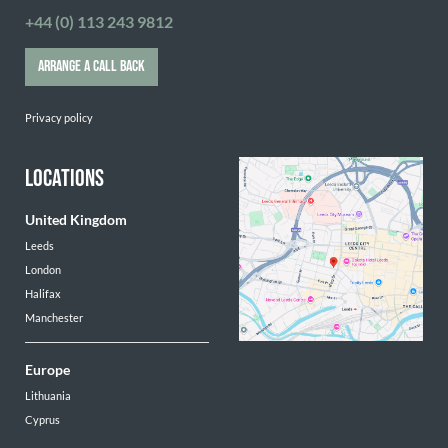
+44 (0) 113 243 9812
ARRANGE A CALL BACK
Privacy policy
LOCATIONS
United Kingdom
Leeds
London
Halifax
Manchester
Europe
Lithuania
Cyprus