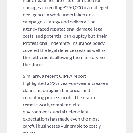
made headlines after its client sued for
damages exceeding £250,000 over alleged
negligence in work undertaken on a
campaign strategy and delivery. The
agency faced reputational damage, legal
costs, and potential bankruptcy but their
Professional Indemnity Insurance policy
covered the legal defence costs as well as
the settlement, allowing them to survive
the storm.
Similarly, a recent CIPFA report
highlighted a 22% year-on-year increase in
claims made against financial and
consulting professionals. The rise in
remote work, complex digital
environments, and stricter client
expectations has made even the most
careful businesses vulnerable to costly
claims.