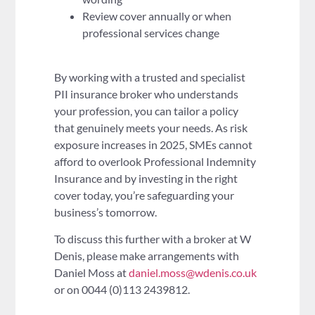
Review cover annually or when
professional services change
By working with a trusted and specialist
PII insurance broker who understands
your profession, you can tailor a policy
that genuinely meets your needs. As risk
exposure increases in 2025, SMEs cannot
afford to overlook Professional Indemnity
Insurance and by investing in the right
cover today, you’re safeguarding your
business’s tomorrow.
To discuss this further with a broker at W
Denis, please make arrangements with
Daniel Moss at
daniel.moss@wdenis.co.uk
or on 0044 (0)113 2439812.