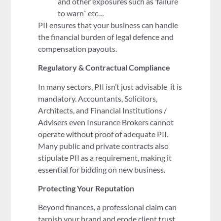
and other exposures such as ‘failure
to warn` etc…
PII ensures that your business can handle
the financial burden of legal defence and
compensation payouts.
Regulatory & Contractual Compliance
In many sectors, PII isn’t just advisable it is
mandatory. Accountants, Solicitors,
Architects, and Financial Institutions /
Advisers even Insurance Brokers cannot
operate without proof of adequate PII.
Many public and private contracts also
stipulate PII as a requirement, making it
essential for bidding on new business.
Protecting Your Reputation
Beyond finances, a professional claim can
tarnish your brand and erode client trust.