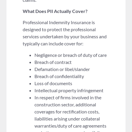
What Does PII Actually Cover?
Professional Indemnity Insurance is
designed to protect the professional
services undertaken by your business and
typically can include cover for:
Negligence or breach of duty of care
Breach of contract
Defamation or libel/slander
Breach of confidentiality
Loss of documents
Intellectual property infringement
In respect of firms involved in the
construction sector, additional
coverages for rectification costs,
liabilities arising under collateral
warranties/duty of care agreements