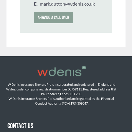
E.
mark.dutton@wdenis.co.uk
ARRANGE A CALL BACK
W Denis Insurance Brokers Plc is incorporated and registered in England and 
Wales, under company registration number 00759111. Registered address 8 St 
Paul’s Street, Leeds, LS1 2LE. 
W Denis Insurance Brokers Plc is authorised and regulated by the Financial 
Conduct Authority (FCA). FRN309047.

CONTACT US