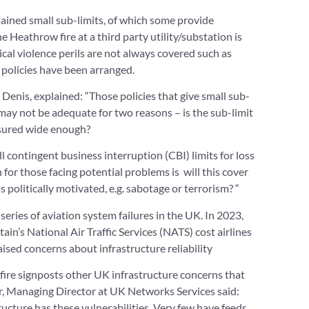
ained small sub-limits, of which some provide
e Heathrow fire at a third party utility/substation is
tical violence perils are not always covered such as
 policies have been arranged.
enis, explained: “Those policies that give small sub-
 may not be adequate for two reasons – is the sub-limit
nsured wide enough?
ll contingent business interruption (CBI) limits for loss
n for those facing potential problems is will this cover
s politically motivated, e.g. sabotage or terrorism? “
series of aviation system failures in the UK. In 2023,
itain’s National Air Traffic Services (NATS) cost airlines
ised concerns about infrastructure reliability
ire signposts other UK infrastructure concerns that
r, Managing Director at UK Networks Services said:
tructure has these vulnerabilities. Very few have feeds