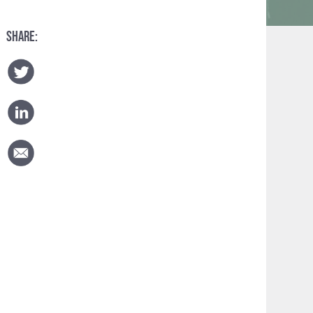
SHARE: