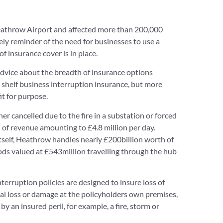
Heathrow Airport and affected more than 200,000
ely reminder of the need for businesses to use a
of insurance cover is in place.
advice about the breadth of insurance options
e shelf business interruption insurance, but more
t for purpose.
r cancelled due to the fire in a substation or forced
s of revenue amounting to £4.8 million per day.
itself, Heathrow handles nearly £200billion worth of
ods valued at £543million travelling through the hub
erruption policies are designed to insure loss of
l loss or damage at the policyholders own premises,
 an insured peril, for example, a fire, storm or