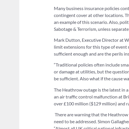
Many business insurance policies cont
contingent cover at other locations. Th
an example of this scenario. Also, poli
Sabotage & Terrorism, unless separate
Mark Dutton, Executive Director at W D
limit extensions for this type of event
sufficient enough and are the perils i
“Traditional policies often include sma
or damage at utilities, but the questio
be sufficient. Also what if the cause wa
The Heathrow outage is the latest in a 
an air traffic control malfunction at Br
over £100 million ($129 million) and ra
There are warning that the Heathrow f
need to be addressed. Simon Gallaghe
“Almost all UK critical national infras