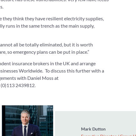
s.
they think they have resilient electricity supplies,
ally runs in the same trench as the main supply,
not all be totally eliminated, but it is worth
are, so emergency plans can be put in place.”
ndent insurance brokers in the UK and arrange
sinesses Worldwide. To discuss this further with a
gements with Daniel Moss at
 (0)113 2439812.