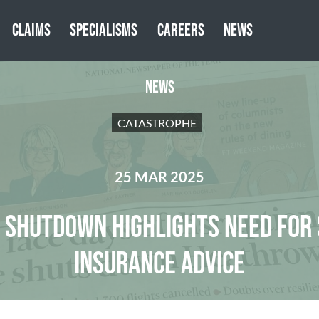
CLAIMS
SPECIALISMS
CAREERS
NEWS
NEWS
CATASTROPHE
25 MAR 2025
SHUTDOWN HIGHLIGHTS NEED FOR 
INSURANCE ADVICE