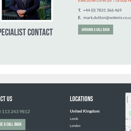
Mark Dutton
Executive Dir
T.
+44 (0) 783
E.
mark.dutto
SPECIALIST CONTACT
ARRANGE A CALL 
CT US
LOCATIONS
) 113 243 9812
United Kingdom
Leeds
GE A CALL BACK
London