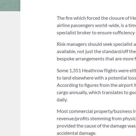
The fire which forced the closure of 
airline passengers world-wide, is a tim
specialist broker to ensure sufficiency 
Risk managers should seek specialist 
available, not just the standard/off th
bespoke arrangements that are more fi
Some 1,351 Heathrow flights were eithe
to land elsewhere with a potential los
According to figures from the airport 
cargo annually, which translates to go
daily.
Most commercial property/business int
revenue/profits stemming from physica
provided the cause of the damage was by
accidental damage.