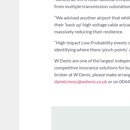
from multiple transmission substation
“We advised another airport that while 
their ‘back up’ high voltage cable actu
massively reducing their resilience.
“High Impact Low Probability events can
identifying where there ‘pinch points’ 
W Denis are one of the largest indepe
competitive insurance solutions for bu
broker at W Denis, please make arran
daniel.moss@wdenis.co.uk
or on 0044