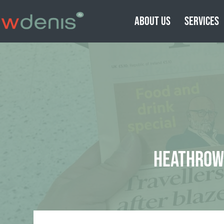
ABOUT US
SERVICES
HEATHROW 