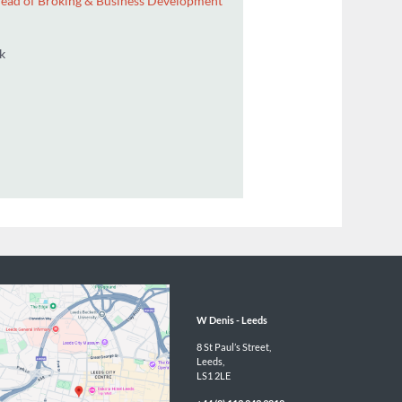
ector / Group Head of Broking & Business Development
1 366 469
n@wdenis.co.uk
BACK
W Denis - 
Leeds
8 St Paul’s Street,

Leeds,

LS1 2LE