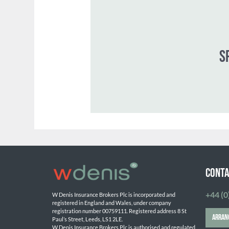
CONTA
+44 (0
W Denis Insurance Brokers Plc is incorporated and 
registered in England and Wales, under company 
registration number 00759111. Registered address 8 St 
ARRAN
Paul’s Street, Leeds, LS1 2LE. 
W Denis Insurance Brokers Plc is authorised and regulated 