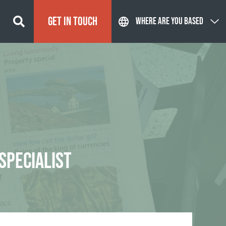
GET IN TOUCH
WHERE ARE YOU BASED
SPECIALIST