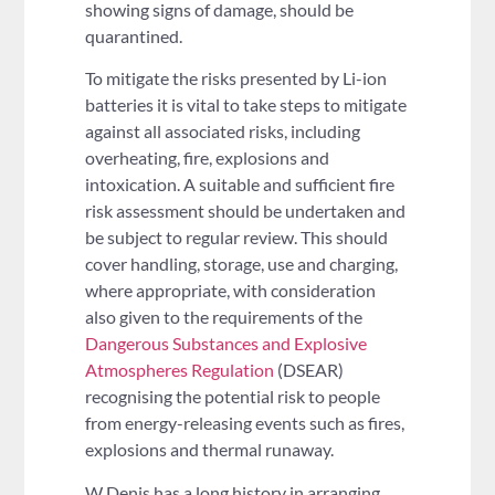
showing signs of damage, should be
quarantined.
To mitigate the risks presented by Li-ion
batteries it is vital to take steps to mitigate
against all associated risks, including
overheating, fire, explosions and
intoxication. A suitable and sufficient fire
risk assessment should be undertaken and
be subject to regular review. This should
cover handling, storage, use and charging,
where appropriate, with consideration
also given to the requirements of the
Dangerous Substances and Explosive
Atmospheres Regulation
(DSEAR)
recognising the potential risk to people
from energy-releasing events such as fires,
explosions and thermal runaway.
W Denis has a long history in arranging