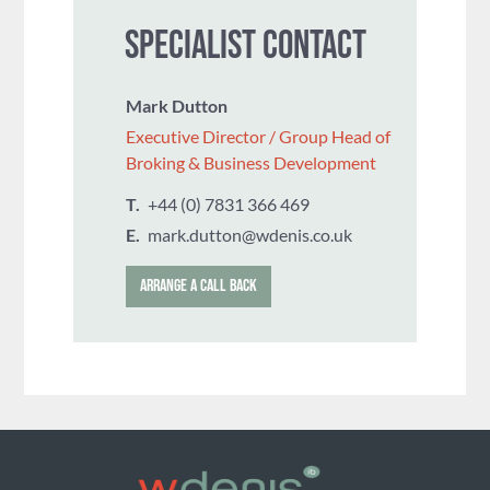
SPECIALIST CONTACT
Mark Dutton
Executive Director / Group Head of
Broking & Business Development
T.
+44 (0) 7831 366 469
E.
mark.dutton@wdenis.co.uk
ARRANGE A CALL BACK