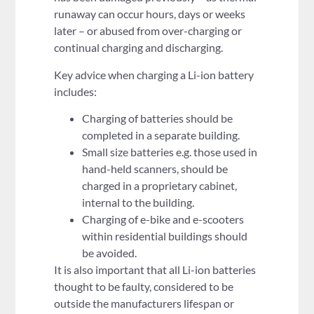
runaway can occur hours, days or weeks
later – or abused from over-charging or
continual charging and discharging.
Key advice when charging a Li-ion battery
includes:
Charging of batteries should be
completed in a separate building.
Small size batteries e.g. those used in
hand-held scanners, should be
charged in a proprietary cabinet,
internal to the building.
Charging of e-bike and e-scooters
within residential buildings should
be avoided.
It is also important that all Li-ion batteries
thought to be faulty, considered to be
outside the manufacturers lifespan or