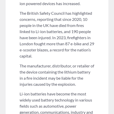
ion powered devices has increased.
The British Safety Council has highlighted
concerns, reporting that since 2020, 10
people in the UK have died from fires
linked to Li-ion batteries, and 190 people
have been injured. In 2023, firefighters in
London fought more than 87 e-bike and 29
e-scooter blazes, a record for the nation’s
capital.
The manufacturer, distributor, or retailer of
the device containing the lithium battery
in a fire incident may be liable for the
injuries caused by the explosion.
Li-ion batteries have become the most
widely used battery technology in various
fields such as automotive, power
generation, communications, industry and