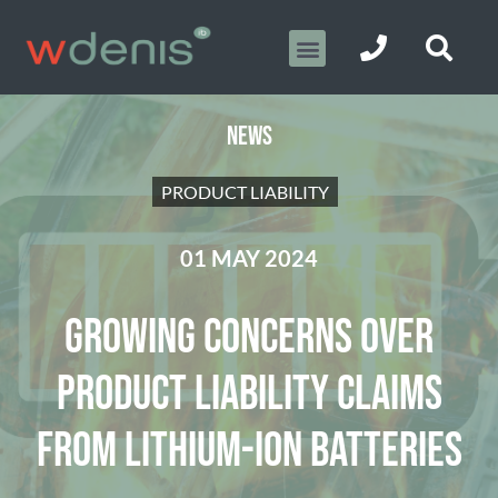
NEWS
PRODUCT LIABILITY
01 MAY 2024
GROWING CONCERNS OVER
PRODUCT LIABILITY CLAIMS
FROM LITHIUM-ION BATTERIES