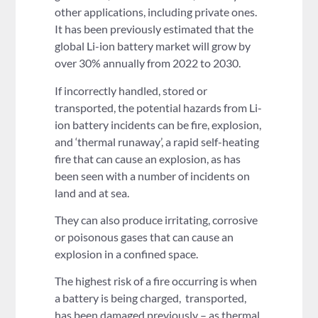
other applications, including private ones.
It has been previously estimated that the
global Li-ion battery market will grow by
over 30% annually from 2022 to 2030.
If incorrectly handled, stored or
transported, the potential hazards from Li-
ion battery incidents can be fire, explosion,
and ‘thermal runaway’, a rapid self-heating
fire that can cause an explosion, as has
been seen with a number of incidents on
land and at sea.
They can also produce irritating, corrosive
or poisonous gases that can cause an
explosion in a confined space.
The highest risk of a fire occurring is when
a battery is being charged, transported,
has been damaged previously – as thermal