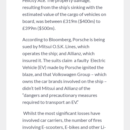
Felicity Ace. The property damage,
resulting from the ship’s sinking with the
estimated value of the cargo of vehicles on
board, was between £319m ($400m) to
£399m ($500m).
According to Bloomberg, Porsche is being
sued by Mitsui O.S.K. Lines, which
operates the ship; and Allianz, which
insured it. The suits claim a faulty Electric
Vehicle (EV) made by Porsche ignited the
blaze, and that Volkswagen Group – which
owns the car brands involved on the ship –
didn’t tell Mitsui and Allianz of the
“dangers and precautionary measures
required to transport an EV.”
Whilst the most significant losses have
involved car carriers, the number of fires
involving E-scooters, E-bikes and other Li-