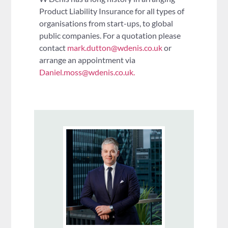
Product Liability Insurance for all types of
organisations from start-ups, to global
public companies. For a quotation please
contact
mark.dutton@wdenis.co.uk
or
arrange an appointment via
Daniel.moss@wdenis.co.uk.