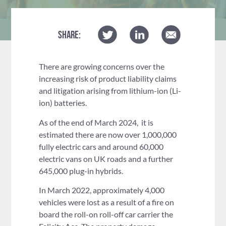
SHARE:
There are growing concerns over the
increasing risk of product liability claims
and litigation arising from lithium-ion (Li-
ion) batteries.
As of the end of March 2024, it is
estimated there are now over 1,000,000
fully electric cars and around 60,000
electric vans on UK roads and a further
645,000 plug-in hybrids.
In March 2022, approximately 4,000
vehicles were lost as a result of a fire on
board the roll-on roll-off car carrier the