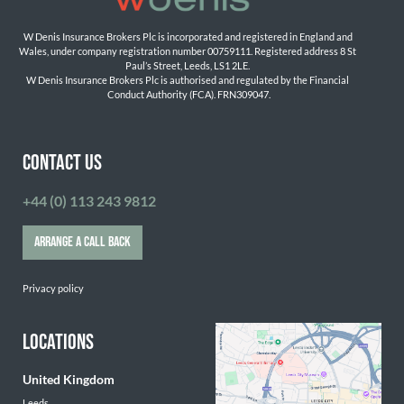
W Denis Insurance Brokers Plc is incorporated and registered in England and 
Wales, under company registration number 00759111. Registered address 8 St 
Paul’s Street, Leeds, LS1 2LE. 
W Denis Insurance Brokers Plc is authorised and regulated by the Financial 
Conduct Authority (FCA). FRN309047.

CONTACT US
+44 (0) 113 243 9812
ARRANGE A CALL BACK
Privacy policy
LOCATIONS
United Kingdom
Leeds