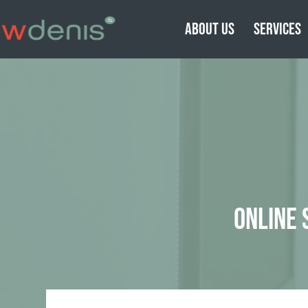
ABOUT US
SERVICES
ONLINE 