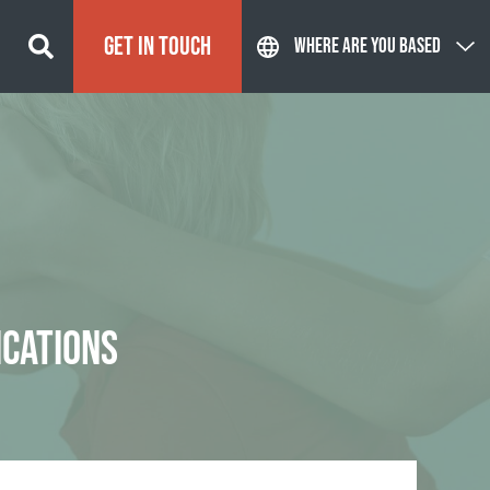
GET IN TOUCH
WHERE ARE YOU BASED
ICATIONS