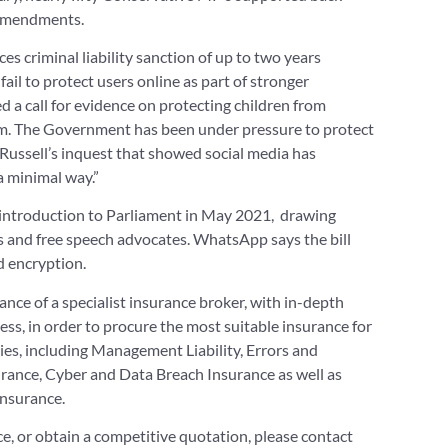
 amendments.
s criminal liability sanction of up to two years
il to protect users online as part of stronger
a call for evidence on protecting children from
hem. The Government has been under pressure to protect
 Russell’s inquest that showed social media has
a minimal way.”
ts introduction to Parliament in May 2021, drawing
s and free speech advocates. WhatsApp says the bill
 encryption.
ce of a specialist insurance broker, with in-depth
ss, in order to procure the most suitable insurance for
s, including Management Liability, Errors and
ance, Cyber and Data Breach Insurance as well as
Insurance.
nce, or obtain a competitive quotation, please contact