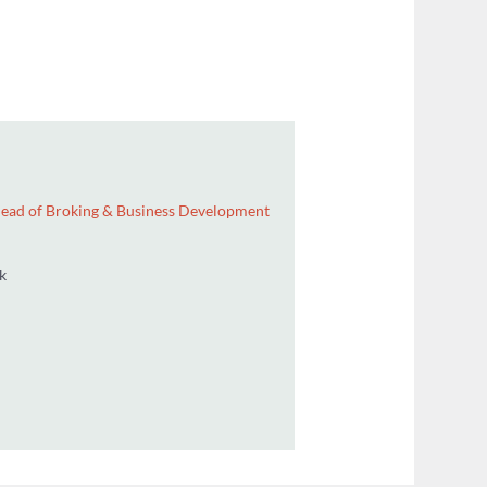
ector / Group Head of Broking & Business Development
 2439812
n@wdenis.co.uk