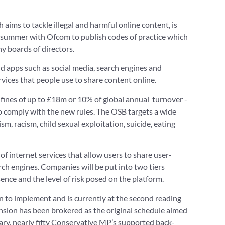
aims to tackle illegal and harmful online content, is
e summer with Ofcom to publish codes of practice which
y boards of directors.
nd apps such as social media, search engines and
vices that people use to share content online.
ines of up to £18m or 10% of global annual turnover -
to comply with the new rules. The OSB targets a wide
sm, racism, child sexual exploitation, suicide, eating
 of internet services that allow users to share user-
ch engines. Companies will be put into two tiers
sence and the level of risk posed on the platform.
ion to implement and is currently at the second reading
nsion has been brokered as the original schedule aimed
uary, nearly fifty Conservative MP’s supported back-