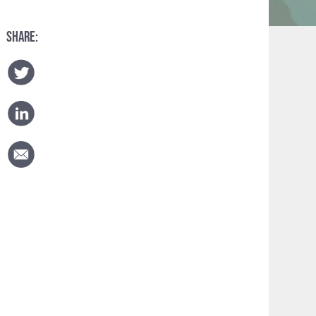
SHARE: