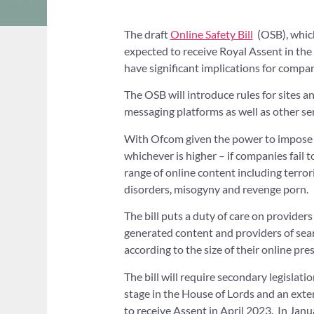
The draft
Online Safety Bill
(OSB), which 
expected to receive Royal Assent in th
have significant implications for compan
The OSB will introduce rules for sites a
messaging platforms as well as other ser
With Ofcom given the power to impose f
whichever is higher – if companies fail 
range of online content including terrori
disorders, misogyny and revenge porn.
The bill puts a duty of care on providers
generated content and providers of sear
according to the size of their online pre
The bill will require secondary legislat
stage in the House of Lords and an exte
to receive Assent in April 2023. In Jan