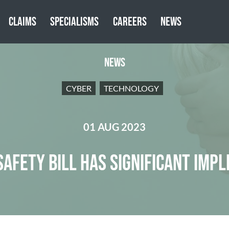
CLAIMS
SPECIALISMS
CAREERS
NEWS
NEWS
CYBER
TECHNOLOGY
01 AUG 2023
SAFETY BILL HAS SIGNIFICANT IMPL