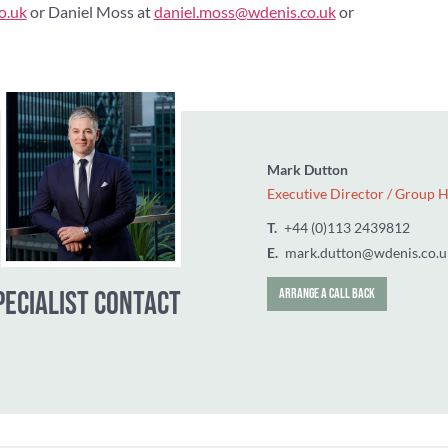
o.uk
or Daniel Moss at
daniel.moss@wdenis.co.uk
or
Mark Dutton
Executive Dir
T.
‭+44 (0)113
E.
mark.dutto