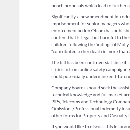
bench proposals which lead to further
Significantly, a new amendment introduce
imprisonment for senior managers who fa
enforcement action.Ofcom has published 
content that is legal, but harmful to t
children following the findings of Molly
“contributed to her death in more than 
The bill has been controversial since i
criticism from online safety campaigner
could potentially undermine end-to-end
Company boards should seek the assistan
technical knowledge and full market acce
ISPs, Telecoms and Technology Companie
Omissions/Professional Indemnity Insur
other forms for Property and Casualty 
If you would like to discuss this insura