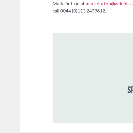
Mark Dutton at
mark.dutton@wdenis.c
call 0044 (0)113 2439812.