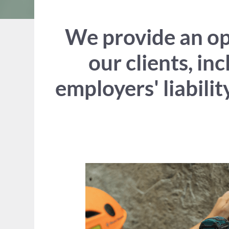
We provide an opt
our clients, in
employers' liabili