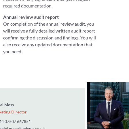
required documentation.
Annual review audit report
On completion of the annual review audit, you
will receive a fully detailed written audit report
confirming the discussion and findings. You will
also receive any updated documentation that
you need.