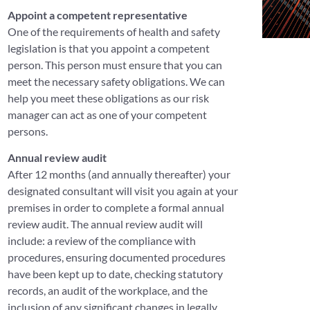
Appoint a competent representative
One of the requirements of health and safety
legislation is that you appoint a competent
person. This person must ensure that you can
meet the necessary safety obligations. We can
help you meet these obligations as our risk
manager can act as one of your competent
persons.
Annual review audit
After 12 months (and annually thereafter) your
designated consultant will visit you again at your
premises in order to complete a formal annual
review audit. The annual review audit will
include: a review of the compliance with
procedures, ensuring documented procedures
have been kept up to date, checking statutory
records, an audit of the workplace, and the
inclusion of any significant changes in legally