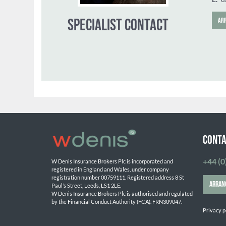
CONTA
+44 (0
W Denis Insurance Brokers Plc is incorporated and 
registered in England and Wales, under company 
SPECIALIST CONTACT
registration number 00759111. Registered address 8 St 
ARRAN
Paul’s Street, Leeds, LS1 2LE. 
W Denis Insurance Brokers Plc is authorised and regulated 
by the Financial Conduct Authority (FCA). FRN309047.

Privacy p