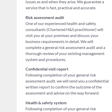
issues as and when they arise. We guarantee a
service that is fast, practical and accurate.
Risk assessment audit
One of our experienced health and safety
consultants (Chartered H&S practitioner) will
visit you at your premises and discuss your
business requirements in detail. We will
complete a general risk assessment audit and a
thorough review of your existing management
system and procedures.
Confidential visit report
Following completion of your general risk
assessment audit, we will send you a confidential
written report to confirm the outcome of the
assessment and advise on the way forward.
Health & safety system
Following completion of your general risk