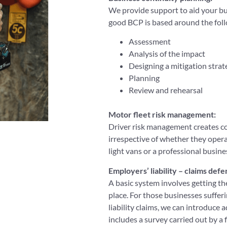
We provide support to aid your bu
good BCP is based around the foll
Assessment
Analysis of the impact
Designing a mitigation strat
Planning
Review and rehearsal
Motor fleet risk management:
Driver risk management creates co
irrespective of whether they opera
light vans or a professional busin
Employers’ liability – claims defen
A basic system involves getting th
place. For those businesses suffer
liability claims, we can introduce
includes a survey carried out by a