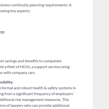
siness continuity planning requirements. A
owing key aspects:
egy
st savings and benefits to companies
te a fleet of HGVs, a support service using
ess with company cars.
sibility:
e formal and robust health & safety systems in
ing from a significant frequency of employers’
 additional risk management measures. This
 firm of lawyers who can provide additional