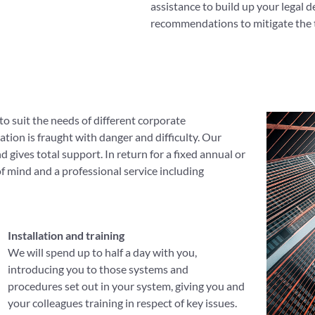
assistance to build up your legal 
recommendations to mitigate the t
to suit the needs of different corporate
tion is fraught with danger and difficulty. Our
 gives total support. In return for a fixed annual or
 of mind and a professional service including
Installation and training
We will spend up to half a day with you,
introducing you to those systems and
procedures set out in your system, giving you and
your colleagues training in respect of key issues.