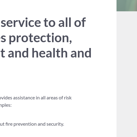
rvice to all of
es protection,
nt and health and
ides assistance in all areas of risk
mples:
 fire prevention and security.