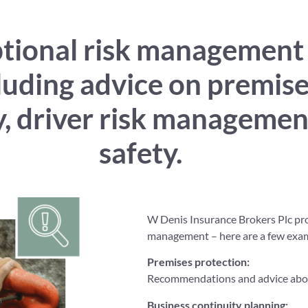
ional risk management se
cluding advice on premis
ty, driver risk manageme
safety.
W Denis Insurance Brokers Plc prov
management – here are a few exa
Premises protection:
Recommendations and advice about
Business continuity planning
: