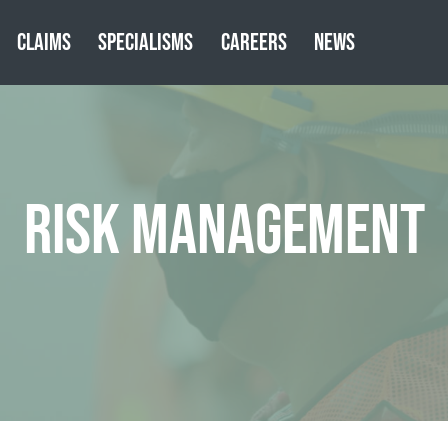
CLAIMS
SPECIALISMS
CAREERS
NEWS
RISK MANAGEMENT