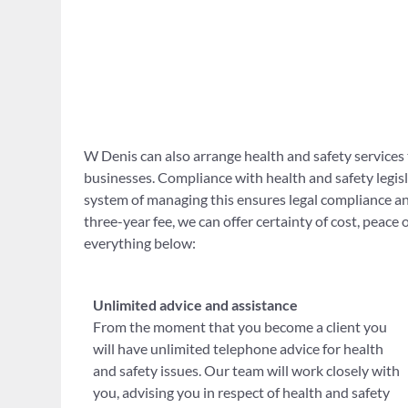
W Denis can also arrange health and safety services 
businesses. Compliance with health and safety legisla
system of managing this ensures legal compliance and
three-year fee, we can offer certainty of cost, peace
everything below:
Unlimited advice and assistance
From the moment that you become a client you
will have unlimited telephone advice for health
and safety issues. Our team will work closely with
you, advising you in respect of health and safety