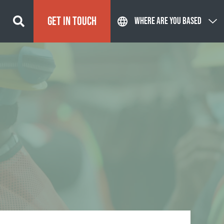
GET IN TOUCH
WHERE ARE YOU BASED