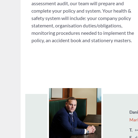
assessment audit, our team will prepare and
complete your policy and system. Your health &
safety system will include: your company policy
statement, organisation duties/obligations,
monitoring procedures needed to implement the
policy, an accident book and stationery masters.