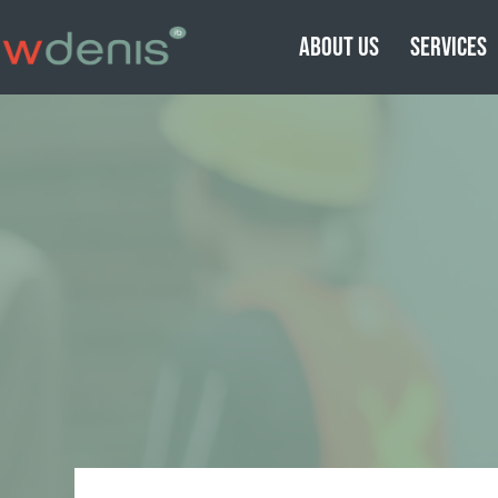
ABOUT US
SERVICES