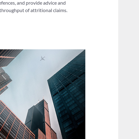
defences, and provide advice and
hroughput of attritional claims.