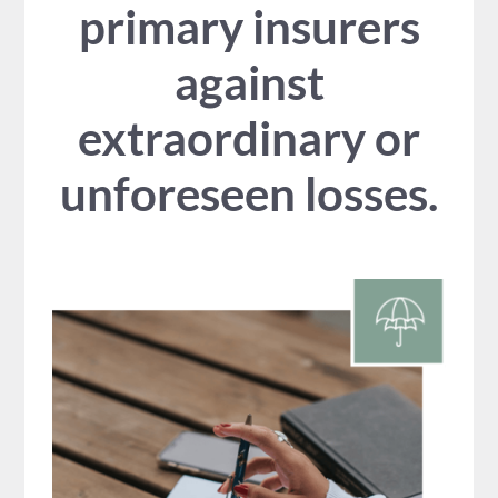
primary insurers
against
extraordinary or
unforeseen losses.