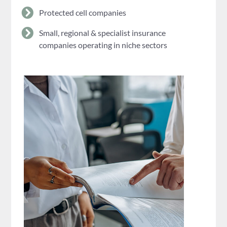
Protected cell companies
Small, regional & specialist insurance
companies operating in niche sectors