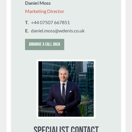
Daniel Moss
Marketing Director
T.
‭+44 07507 667851
E.
daniel.moss@wdenis.co.uk
ARRANGE A CALL BACK
SPECIALIST CONTACT