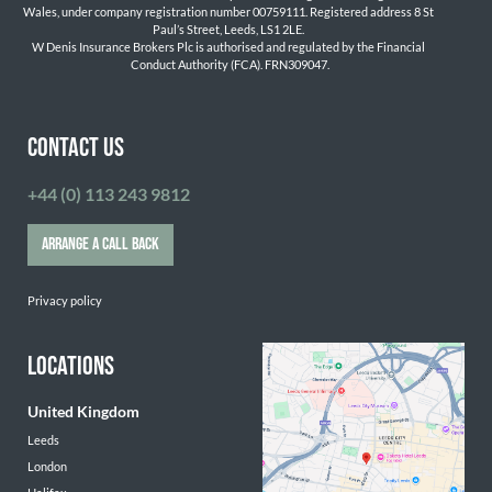
Wales, under company registration number 00759111. Registered address 8 St 
Paul’s Street, Leeds, LS1 2LE. 
W Denis Insurance Brokers Plc is authorised and regulated by the Financial 
Conduct Authority (FCA). FRN309047.

CONTACT US
+44 (0) 113 243 9812
ARRANGE A CALL BACK
Privacy policy
LOCATIONS
United Kingdom
Leeds
London