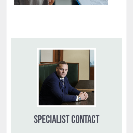
SPECIALIST CONTACT