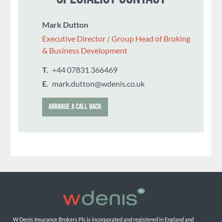
Mark Dutton
Executive Director / Group Head of Broking
& Business Development
T.
‭+44 07831 366469
E.
mark.dutton@wdenis.co.uk
ARRANGE A CALL BACK
W Denis Insurance Brokers Plc is incorporated and registered in England and 