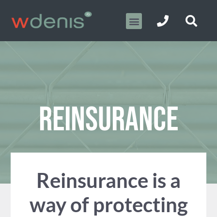
REINSURANCE
Reinsurance is a
way of protecting