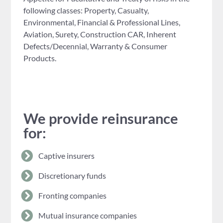
following classes: Property, Casualty,
Environmental, Financial & Professional Lines,
Aviation, Surety, Construction CAR, Inherent
Defects/Decennial, Warranty & Consumer
Products.
We provide reinsurance
for:
Captive insurers
Discretionary funds
Fronting companies
Mutual insurance companies