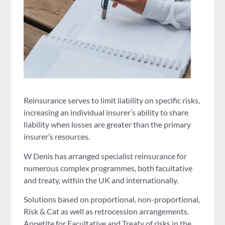
Reinsurance serves to limit liability on specific risks,
increasing an individual insurer’s ability to share
liability when losses are greater than the primary
insurer’s resources.
W Denis has arranged specialist reinsurance for
numerous complex programmes, both facultative
and treaty, within the UK and internationally.
Solutions based on proportional, non-proportional,
Risk & Cat as well as retrocession arrangements.
Appetite for Facultative and Treaty of risks in the