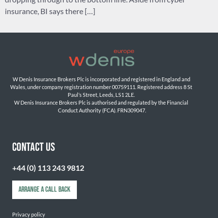
insurance, BI says there […]
W Denis Insurance Brokers Plc is incorporated and registered in England and 
Wales, under company registration number 00759111. Registered address 8 St 
Paul’s Street, Leeds, LS1 2LE. 
W Denis Insurance Brokers Plc is authorised and regulated by the Financial 
Conduct Authority (FCA). FRN309047.

CONTACT US
+44 (0) 113 243 9812
ARRANGE A CALL BACK
Privacy policy