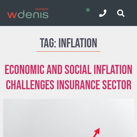
Tag:
Inflation
Economic and Social inflation
challenges insurance sector