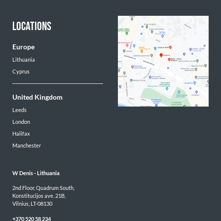
LOCATIONS
Europe
Lithuania
Cyprus
United Kingdom
Leeds
London
Halifax
Manchester
W Denis - 
Lithuania
2nd Floor, Quadrum South,

Konstitucijos ave. 21B,

Vilnius, LT-08130
+370 520 58 234