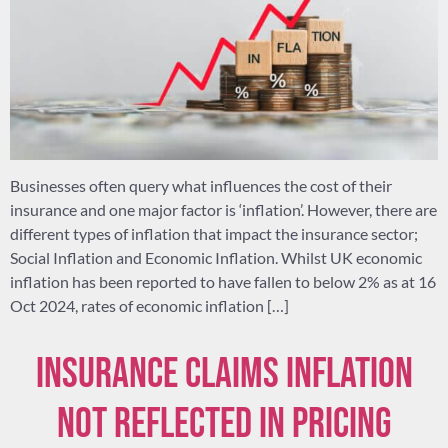
Businesses often query what influences the cost of their
insurance and one major factor is ‘inflation’. However, there are
different types of inflation that impact the insurance sector;
Social Inflation and Economic Inflation. Whilst UK economic
inflation has been reported to have fallen to below 2% as at 16
Oct 2024, rates of economic inflation […]
Insurance claims inflation
not reflected in pricing