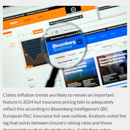
Claims inflation trends are likely to remain an important
feature in 2024 but insurance pricing fails to adequately
reflect this according to Bloomberg Intelligence’s (BI)
European P&C insurance full-year outlook. Analysts noted the
lag that exists between insurers raising rates and those
dropping through to the bottom line. Aside from cyber