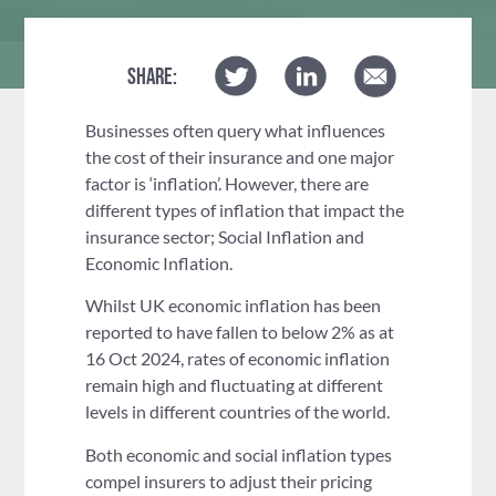
SHARE:
Businesses often query what influences
the cost of their insurance and one major
factor is ‘inflation’. However, there are
different types of inflation that impact the
insurance sector; Social Inflation and
Economic Inflation.
Whilst UK economic inflation has been
reported to have fallen to below 2% as at
16 Oct 2024, rates of economic inflation
remain high and fluctuating at different
levels in different countries of the world.
Both economic and social inflation types
compel insurers to adjust their pricing