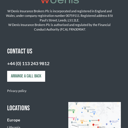
W Denis Insurance Brokers Plc is incorporated and registered in England and 
Wales, under company registration number 00759111. Registered address 8 St 
Paul’s Street, Leeds, LS1 2LE. 
W Denis Insurance Brokers Plc is authorised and regulated by the Financial 
Conduct Authority (FCA). FRN309047.

CONTACT US
+44 (0) 113 243 9812
ARRANGE A CALL BACK
Privacy policy
LOCATIONS
Europe
Lithuania