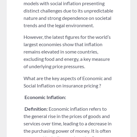
models with social inflation presenting
distinct challenges due to its unpredictable
nature and strong dependence on societal
trends and the legal environment.
However, the latest figures for the world’s
largest economies show that inflation
remains elevated in some countries,
excluding food and energy, a key measure
of underlying price pressures.
What are the key aspects of Economic and
Social Inflation on insurance pricing ?
Economic Inflation:
Definition:
Economic inflation refers to
the general rise in the prices of goods and
services over time, leading to a decrease in
the purchasing power of money. It is often