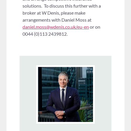
solutions. To discuss this further with a
broker at W Denis, please make
arrangements with Daniel Moss at
daniel.moss@wdenis.co.uk/eu-en
or on
0044 (0)113 2439812.