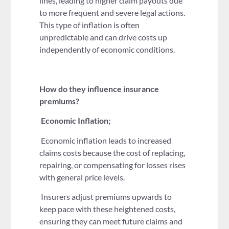
lines, leading to higher claim payouts due
to more frequent and severe legal actions.
This type of inflation is often
unpredictable and can drive costs up
independently of economic conditions.
How do they influence insurance
premiums?
Economic Inflation;
Economic inflation leads to increased
claims costs because the cost of replacing,
repairing, or compensating for losses rises
with general price levels.
Insurers adjust premiums upwards to
keep pace with these heightened costs,
ensuring they can meet future claims and