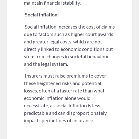
maintain financial stability.
Social Inflation;
Social inflation increases the cost of claims
due to factors such as higher court awards
and greater legal costs, which are not
directly linked to economic conditions but
stem from changes in societal behaviour
and the legal system.
Insurers must raise premiums to cover
these heightened risks and potential
losses, often at a faster rate than what
economic inflation alone would
necessitate, as social inflation is less
predictable and can disproportionately
impact specific lines of insurance.