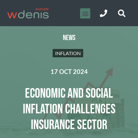
NEWS
INFLATION
17 OCT 2024
ECONOMIC AND SOCIAL
INFLATION CHALLENGES
INSURANCE SECTOR