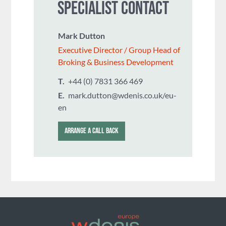
SPECIALIST CONTACT
Mark Dutton
Executive Director / Group Head of
Broking & Business Development
T.
+44 (0) 7831 366 469
E.
mark.dutton@wdenis.co.uk/eu-
en
ARRANGE A CALL BACK