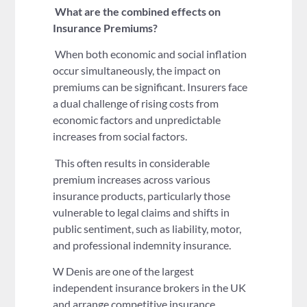
What are the combined
effects on
Insurance Premiums?
When both economic and social inflation
occur simultaneously, the impact on
premiums can be significant. Insurers face
a dual challenge of rising costs from
economic factors and unpredictable
increases from social factors.
This often results in considerable
premium increases across various
insurance products, particularly those
vulnerable to legal claims and shifts in
public sentiment, such as liability, motor,
and professional indemnity insurance.
W Denis are one of the largest
independent insurance brokers in the UK
and arrange competitive insurance