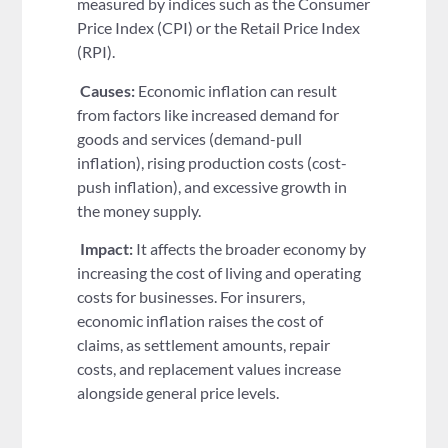
measured by indices such as the Consumer
Price Index (CPI) or the Retail Price Index
(RPI).
Causes:
Economic inflation can result
from factors like increased demand for
goods and services (demand-pull
inflation), rising production costs (cost-
push inflation), and excessive growth in
the money supply.
Impact:
It affects the broader economy by
increasing the cost of living and operating
costs for businesses. For insurers,
economic inflation raises the cost of
claims, as settlement amounts, repair
costs, and replacement values increase
alongside general price levels.