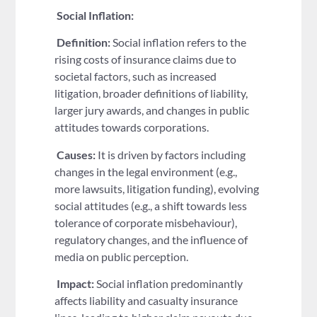
Social Inflation:
Definition:
Social inflation refers to the
rising costs of insurance claims due to
societal factors, such as increased
litigation, broader definitions of liability,
larger jury awards, and changes in public
attitudes towards corporations.
Causes:
It is driven by factors including
changes in the legal environment (e.g.,
more lawsuits, litigation funding), evolving
social attitudes (e.g., a shift towards less
tolerance of corporate misbehaviour),
regulatory changes, and the influence of
media on public perception.
Impact:
Social inflation predominantly
affects liability and casualty insurance