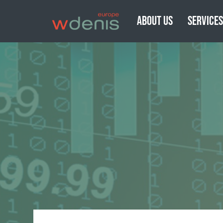
ABOUT US
SERVICE