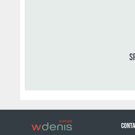
CONTA