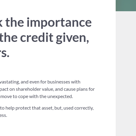
k the importance
the credit given,
s.
vastating, and even for businesses with
mpact on shareholder value, and cause plans for
 move to cope with the unexpected.
to help protect that asset, but, used correctly,
ess.