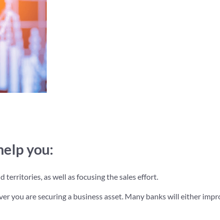
help you:
territories, as well as focusing the sales effort.
ver you are securing a business asset. Many banks will either impr