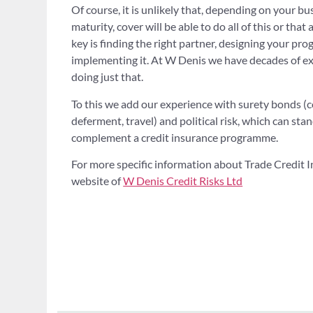
Of course, it is unlikely that, depending on your bu
maturity, cover will be able to do all of this or that a
key is finding the right partner, designing your pr
implementing it. At W Denis we have decades of ex
doing just that.
To this we add our experience with surety bonds (c
deferment, travel) and political risk, which can st
complement a credit insurance programme.
For more specific information about Trade Credit In
website of
W Denis Credit Risks Ltd