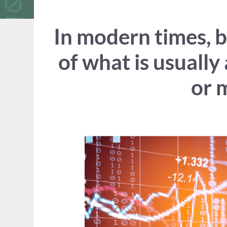
In modern times, 
of what is usually
or 