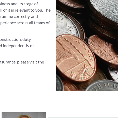
siness and its stage of
ll of it is relevant to you. The
ogramme correctly, and
perience across all teams of
onstruction, duty
and independently or
surance, please visit the