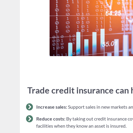
Trade credit insurance can 
Increase sales:
Support sales in new markets and 
Reduce costs:
By taking out credit insurance co
facilities when they know an asset is insured.