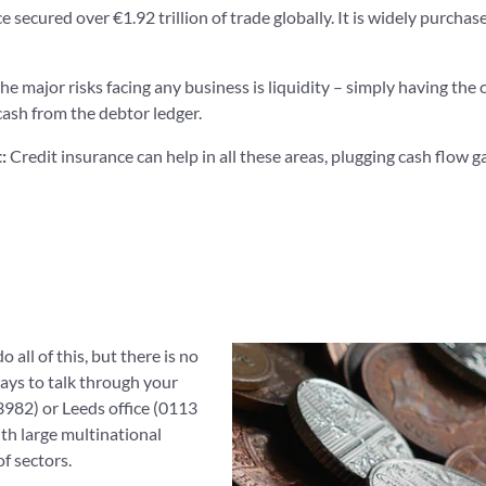
e secured over €1.92 trillion of trade globally. It is widely purch
the major risks facing any business is liquidity – simply having the c
cash from the debtor ledger.
t:
Credit insurance can help in all these areas, plugging cash flow 
 all of this, but there is no
ways to talk through your
982) or Leeds office (0113
th large multinational
f sectors.