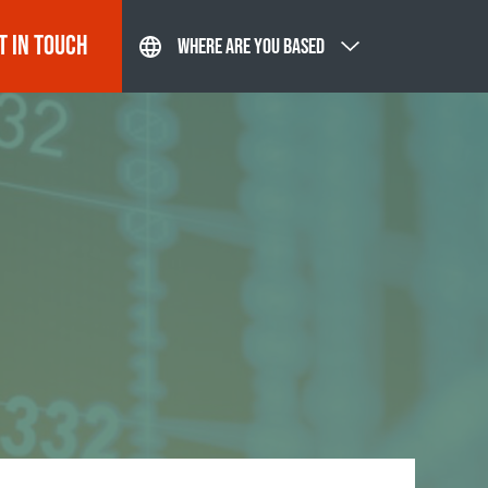
T IN TOUCH
WHERE ARE YOU BASED