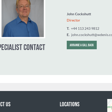
John Cockshut
Director
T.
‭+44 113 24
E.
john.cocksh
CT US
LOCATIONS