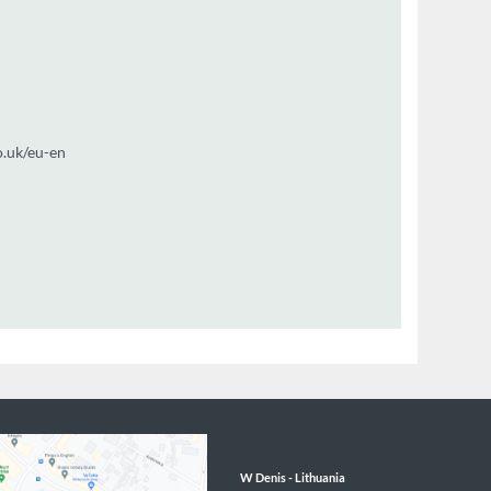
t
3 9812
utt@wdenis.co.uk/eu-en
W Denis - 
Lithuania