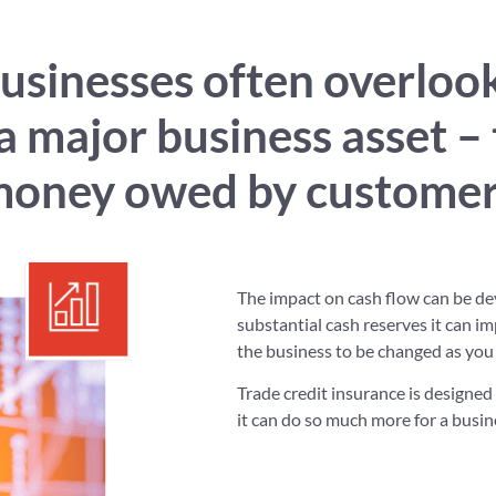
businesses often overloo
 a major business asset – 
money owed by customer
The impact on cash flow can be de
substantial cash reserves it can i
the business to be changed as you
Trade credit insurance is designed 
it can do so much more for a busin