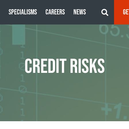
S
SPECIALISMS
CAREERS
NEWS
GE
CREDIT RISKS