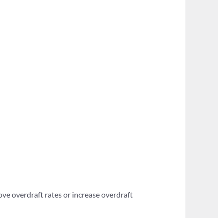
ove overdraft rates or increase overdraft