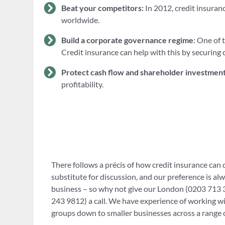
Beat your competitors:
In 2012, credit insuranc
worldwide.
Build a corporate governance regime
: One of 
Credit insurance can help with this by securing 
Protect cash flow and shareholder investmen
profitability.
There follows a précis of how credit insurance can do
substitute for discussion, and our preference is al
business – so why not give our London (0203 713 3
243 9812) a call. We have experience of working wi
groups down to smaller businesses across a range o