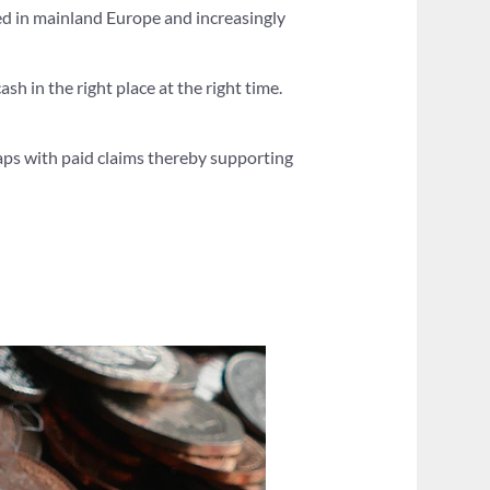
ased in mainland Europe and increasingly
ash in the right place at the right time.
gaps with paid claims thereby supporting