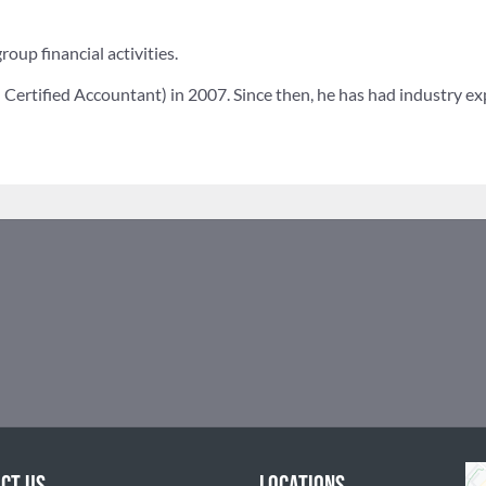
roup financial activities.
Certified Accountant) in 2007. Since then, he has had industry exp
CT US
LOCATIONS