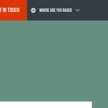
T IN TOUCH
WHERE ARE YOU BASED