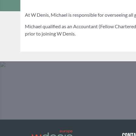
At W Denis, Michael is responsible for overseeing all g
Michael qualified as an Accountant (Fellow Chartered 
prior to joining W Denis.
CONTA