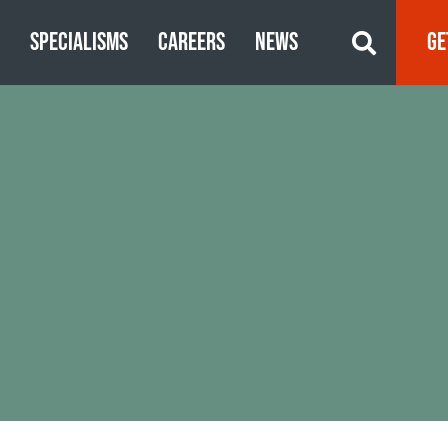
S
SPECIALISMS
CAREERS
NEWS
GE