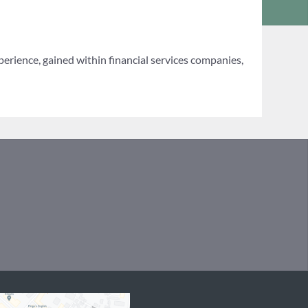
erience, gained within financial services companies,