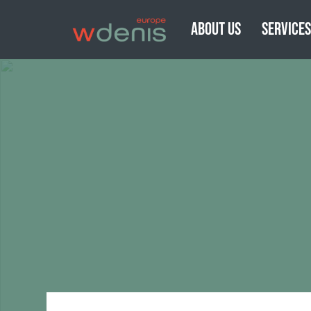
ABOUT US
SERVICE