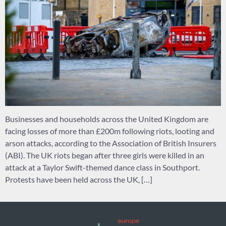
Businesses and households across the United Kingdom are
facing losses of more than £200m following riots, looting and
arson attacks, according to the Association of British Insurers
(ABI). The UK riots began after three girls were killed in an
attack at a Taylor Swift-themed dance class in Southport.
Protests have been held across the UK, […]