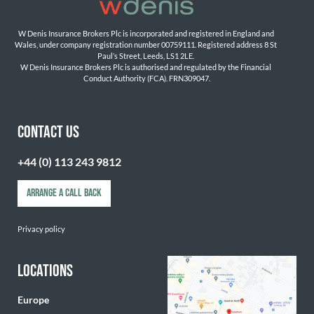
W Denis Insurance Brokers Plc is incorporated and registered in England and 
Wales, under company registration number 00759111. Registered address 8 St 
Paul’s Street, Leeds, LS1 2LE. 
W Denis Insurance Brokers Plc is authorised and regulated by the Financial 
Conduct Authority (FCA). FRN309047.

CONTACT US
+44 (0) 113 243 9812
ARRANGE A CALL BACK
Privacy policy
LOCATIONS
Europe