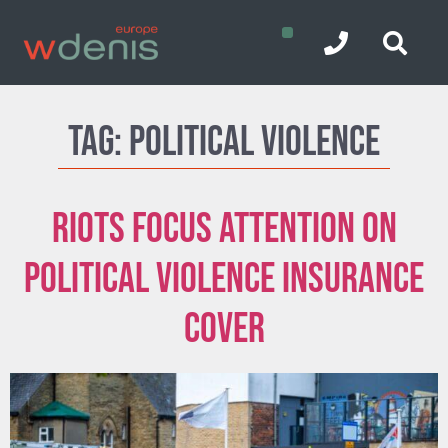
Tag:
Political Violence
Riots focus attention on
Political Violence insurance
cover