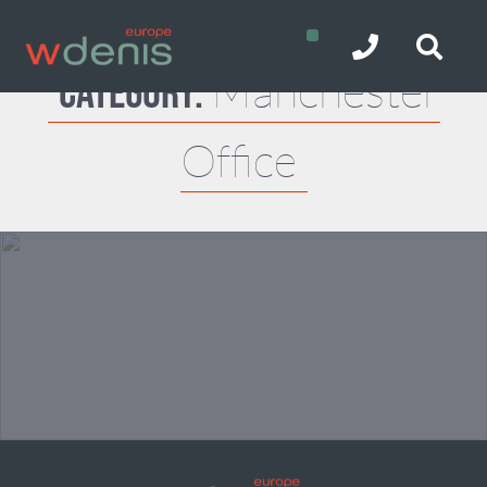
Manchester
Category:
Office