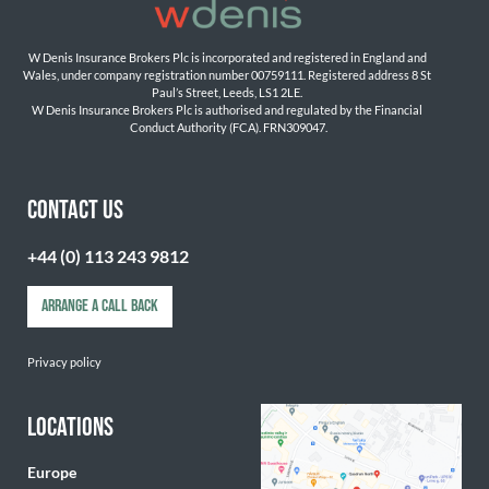
W Denis Insurance Brokers Plc is incorporated and registered in England and 
Wales, under company registration number 00759111. Registered address 8 St 
Paul’s Street, Leeds, LS1 2LE. 
W Denis Insurance Brokers Plc is authorised and regulated by the Financial 
Conduct Authority (FCA). FRN309047.

CONTACT US
+44 (0) 113 243 9812
ARRANGE A CALL BACK
Privacy policy
LOCATIONS
Europe