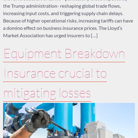
the Trump administration- reshaping global trade flows,
increasing input costs, and triggering supply chain delays.
Because of higher operational risks, increasing tariffs can have
a domino effect on business insurance prices. The Lloyd’s
Market Association has urged insurers to […]
Equipment Breakdown
Insurance crucial to
mitigating losses