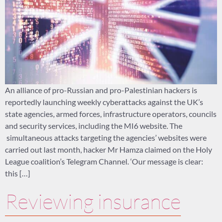
An alliance of pro-Russian and pro-Palestinian hackers is
reportedly launching weekly cyberattacks against the UK’s
state agencies, armed forces, infrastructure operators, councils
and security services, including the MI6 website. The
simultaneous attacks targeting the agencies’ websites were
carried out last month, hacker Mr Hamza claimed on the Holy
League coalition’s Telegram Channel. ‘Our message is clear:
this […]
Reviewing insurance