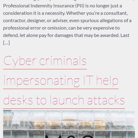
Professional Indemnity Insurance (PII) is no longer just a
consideration it is a necessity. Whether you’re a consultant,
contractor, designer, or adviser, even spurious allegations of a
professional error or omission, can be very expensive to
defend, let alone pay for damages that may be awarded. Last
[…]
Cyber criminals
impersonating IT help
desks to launch attacks