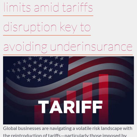
limits amid tariffs
disruption key to
avoiding underinsurance
Global businesses are navigating a volatile risk landscape with
the reintroduction of tariffs—particularly those imposed by