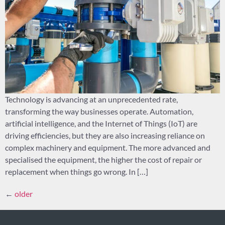
Technology is advancing at an unprecedented rate,
transforming the way businesses operate. Automation,
artificial intelligence, and the Internet of Things (IoT) are
driving efficiencies, but they are also increasing reliance on
complex machinery and equipment. The more advanced and
specialised the equipment, the higher the cost of repair or
replacement when things go wrong. In […]
←
older