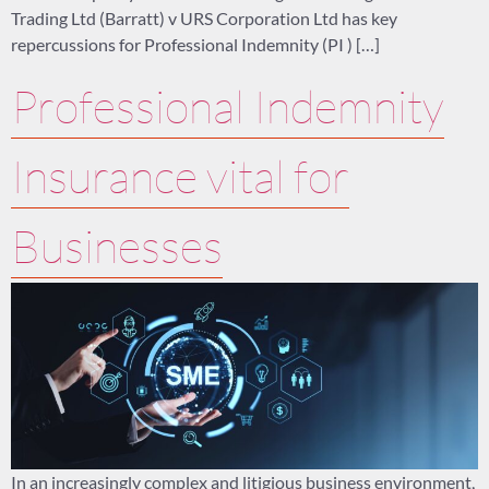
Trading Ltd (Barratt) v URS Corporation Ltd has key
repercussions for Professional Indemnity (PI ) […]
Professional Indemnity
Insurance vital for
Businesses
In an increasingly complex and litigious business environment,