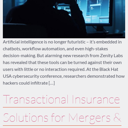
Artificial intelligence is no longer futuristic – it’s embedded in
chatbots, workflow automation, and even high-stakes
decision-making. But alarming new research from Zenity Labs
has revealed that these tools can be turned against their own
users with little or no interaction required. At the Black Hat
USA cybersecurity conference, researchers demonstrated how
hackers could infiltrate […]
Transactional Insurance
Solutions for Mergers &