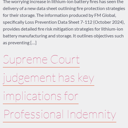
The worrying increase in lithium-ion battery fires has seen the
delivery of a new data sheet outlining fire protection strategies
for their storage. The information produced by FM Global,
specifically Loss Prevention Data Sheet 7-112 (October 2024),
provides detailed fire risk mitigation strategies for lithium-ion
battery manufacturing and storage. It outlines objectives such
as preventing […]
Supreme Court
judgement has key
implications for
Professional Indemnity