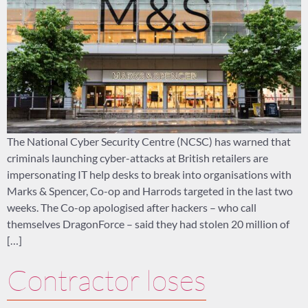
The National Cyber Security Centre (NCSC) has warned that
criminals launching cyber-attacks at British retailers are
impersonating IT help desks to break into organisations with
Marks & Spencer, Co-op and Harrods targeted in the last two
weeks. The Co-op apologised after hackers – who call
themselves DragonForce – said they had stolen 20 million of
[…]
Contractor loses