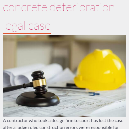
concrete deterioration
legal case
A contractor who took a design firm to court has lost the case
after a judge ruled construction errors were responsible for