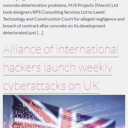
concrete deterioration problems. MJS Projects (March) Ltd
took designers RPS Consulting Services Ltd to Leeds’
Technology and Construction Court for alleged negligence and
breach of contract after concrete on its development
deteriorated just […]
Alliance of international
hackers launch weekly
cyberattacks on UK