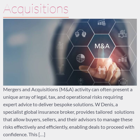
Acquisitions
Mergers and Acquisitions (M&A) activity can often present a
unique array of legal, tax, and operational risks requiring
expert advice to deliver bespoke solutions. W Denis, a
specialist global insurance broker, provides tailored solutions
that allow buyers, sellers, and their advisors to manage these
risks effectively and efficiently, enabling deals to proceed with
confidence. This […]