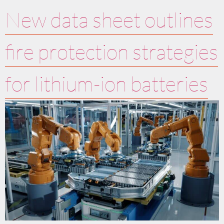
New data sheet outlines
fire protection strategies
for lithium-ion batteries