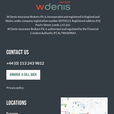
W Denis Insurance Brokers Plc is incorporated and registered in England and 
Wales, under company registration number 00759111. Registered address 8 St 
Paul’s Street, Leeds, LS1 2LE. 
W Denis Insurance Brokers Plc is authorised and regulated by the Financial 
Conduct Authority (FCA). FRN309047.

CONTACT US
+44 (0) 113 243 9812
ARRANGE A CALL BACK
Privacy policy
LOCATIONS
Europe