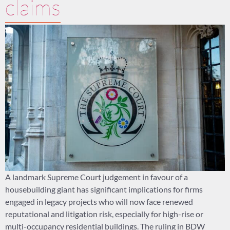
claims
A landmark Supreme Court judgement in favour of a
housebuilding giant has significant implications for firms
engaged in legacy projects who will now face renewed
reputational and litigation risk, especially for high-rise or
multi-occupancy residential buildings. The ruling in BDW