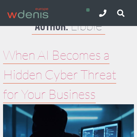
Libbie
Author:
When AI Becomes a
Hidden Cyber Threat
for Your Business