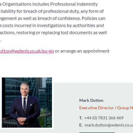
a Organisations includes Professional Indemnity
iability for breach of professional duty, any form of
ngement as well as breach of confidence. Policies can
e costs incurred in investigations by authorities and
actions, restoring or replacing lost documents as well
.
utton@wdenis.co.uk/eu-en
or arrange an appointment