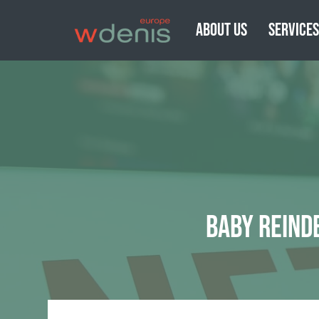
ABOUT US
SERVICE
BABY REIND