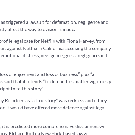
has triggered a lawsuit for defamation, negligence and
ntly affect the way television is made.
rofile legal case for Netflix with Fiona Harvey, from
uit against Netflix in California, accusing the company
f emotional distress, negligence, gross negligence and
oss of enjoyment and loss of business” plus “all
s said that it intends “to defend this matter vigorously
ght to tell his story”.
by Reindeer’ as “a true story” was reckless and if they
on it would have offered more defence against legal
, it is predicted more comprehensive disclaimers will
tions. Richard Roth, a New York-based lawyer