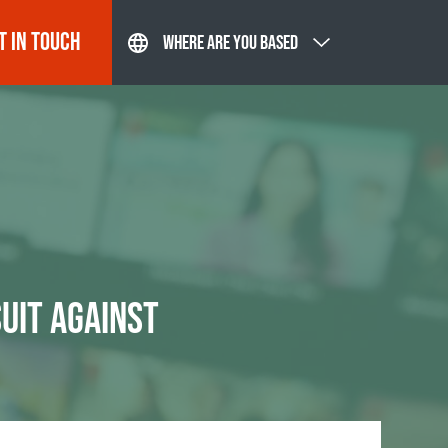
T IN TOUCH
WHERE ARE YOU BASED
UIT AGAINST