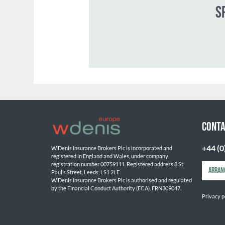
CONTA
+44 (0
W Denis Insurance Brokers Plc is incorporated and 
registered in England and Wales, under company 
registration number 00759111. Registered address 8 St 
ARRAN
Paul’s Street, Leeds, LS1 2LE. 
W Denis Insurance Brokers Plc is authorised and regulated 
by the Financial Conduct Authority (FCA). FRN309047.

Privacy p