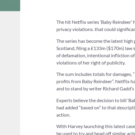
The hit Netflix series ‘Baby Reindeer’ 
privacy violations. that could significa
The series has become the latest high p
Scotland, filing a £133m ($170m) law s
of defamation, intentional infliction o
violations of her right of publicity.
The sum includes totals for damages, “l
profits from Baby Reindeer”. Netflix ha
and to stand by writer Richard Gadd’s ri
Experts believe the decision to bill ‘Ba
had added “based on” to that descripti
action.
With Harvey launching this latest case
be used to try and head off similar ac