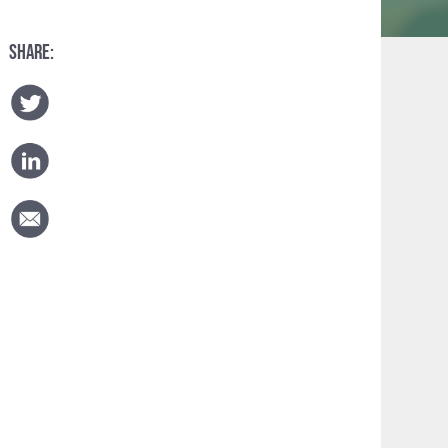
SHARE: