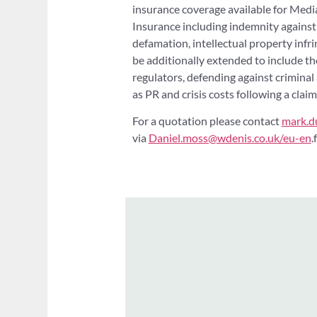
insurance coverage available for Medi
Insurance including indemnity against l
defamation, intellectual property infri
be additionally extended to include th
regulators, defending against criminal 
as PR and crisis costs following a claim
For a quotation please contact
mark.d
via
Daniel.moss@wdenis.co.uk/eu-en
.f