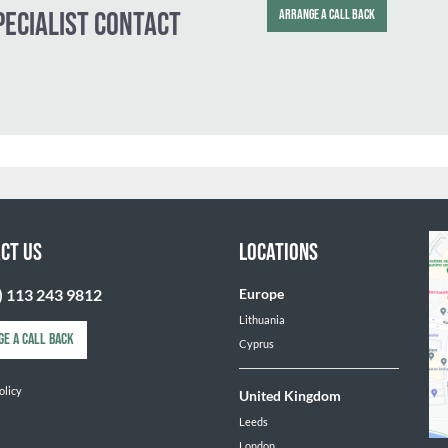
Mark Dutton
Executive Dir
T.
+44 (0) 783
E.
mark.dutto
SPECIALIST CONTACT
ARRANGE A CALL 
CT US
LOCATIONS
) 113 243 9812
Europe
Lithuania
GE A CALL BACK
Cyprus
olicy
United Kingdom
Leeds
London