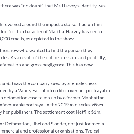
there was “no doubt” that Ms Harvey’s identity was
ch revolved around the impact a stalker had on him
tion for the character of Martha. Harvey has denied
,000 emails, as depicted in the show.
 the show who wanted to find the person they
eries. As a result of the online pressure and publicity,
defamation and gross negligence. This has now
Gambit
saw the company sued by a female chess
ued by a Vanity Fair photo editor over her portrayal in
led a defamation case taken up by a former Manhattan
 unfavourable portrayal in the 2019 miniseries
When
y her publishers. The settlement cost Netflix $1m.
or Defamation, Libel and Slander, not just for media
ommercial and professional organisations. Typical