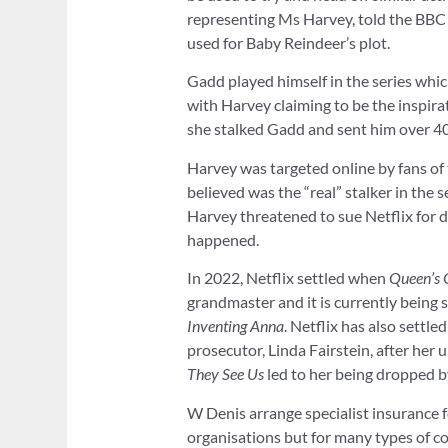
representing Ms Harvey, told the BBC 
used for Baby Reindeer’s plot.
Gadd played himself in the series whi
with Harvey claiming to be the inspira
she stalked Gadd and sent him over 40
Harvey was targeted online by fans of
believed was the “real” stalker in the s
Harvey threatened to sue Netflix for 
happened.
In 2022, Netflix settled when
Queen’s 
grandmaster and it is currently being s
Inventing Anna
. Netflix has also sett
prosecutor, Linda Fairstein, after her
They See Us
led to her being dropped b
W Denis arrange specialist insurance f
organisations but for many types of c