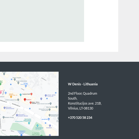
ector / Group Head of Broking & Business Development
1 366 469
n@wdenis.co.uk/eu-en
BACK
W Denis - 
Lithuania
2nd Floor, Quadrum 
South,

Konstitucijos ave. 21B,

Vilnius, LT-08130
+370 520 58 234