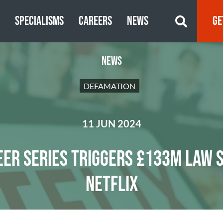
S
SPECIALISMS
CAREERS
NEWS
GE
NEWS
DEFAMATION
11 JUN 2024
EER SERIES TRIGGERS £133M LAW S
NETFLIX