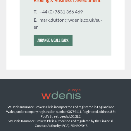
Broking & Business Development
T.
+44 (0) 7831 366 469
E.
mark.dutton@wdenis.co.uk/eu-
en
ARRANGE A CALL BACK
W Denis Insurance Brokers Plc is incorporated and registered in England and 
Wales, under company registration number 00759111. Registered address 8 St 
Paul’s Street, Leeds, LS1 2LE. 
W Denis Insurance Brokers Plc is authorised and regulated by the Financial 
Conduct Authority (FCA). FRN309047.
