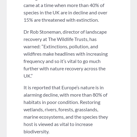
came at a time when more than 40% of
species in the UK are in decline and over
15% are threatened with extinction.
Dr Rob Stoneman, director of landscape
recovery at The Wildlife Trusts, has
warned: “Extinctions, pollution, and
wildfires make headlines with increasing
frequency and so it’s vital to go much
further with nature recovery across the
UK.”
It is reported that Europe’s nature is in
alarming decline, with more than 80% of
habitats in poor condition. Restoring
wetlands, rivers, forests, grasslands,
marine ecosystems, and the species they
host is viewed as vital to increase
biodiversity.