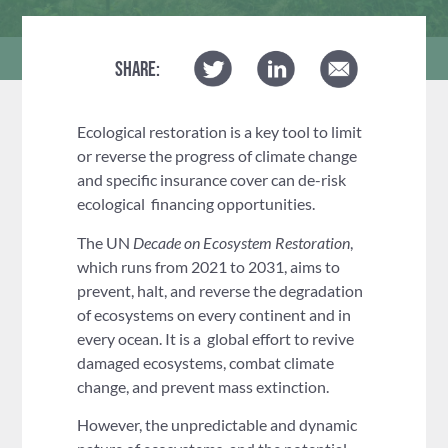
SHARE:
Ecological restoration is a key tool to limit
or reverse the progress of climate change
and specific insurance cover can de-risk
ecological financing opportunities.
The UN
Decade on Ecosystem Restoration
,
which runs from 2021 to 2031, aims to
prevent, halt, and reverse the degradation
of ecosystems on every continent and in
every ocean. It is a global effort to revive
damaged ecosystems, combat climate
change, and prevent mass extinction.
However, the unpredictable and dynamic