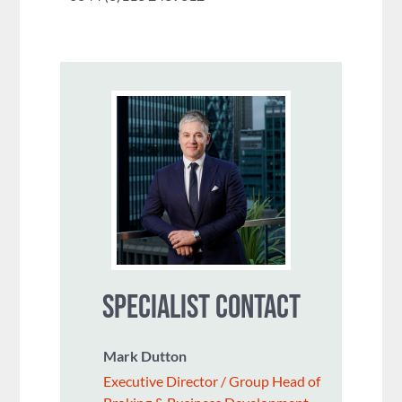
SPECIALIST CONTACT
Mark Dutton
Executive Director / Group Head of