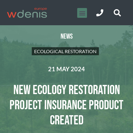
NEWS
ECOLOGICAL RESTORATION
21 MAY 2024
NEW ECOLOGY RESTORATION
PROJECT INSURANCE PRODUCT
CREATED