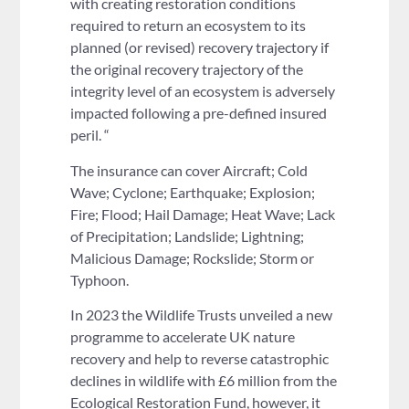
with creating restoration conditions
required to return an ecosystem to its
planned (or revised) recovery trajectory if
the original recovery trajectory of the
integrity level of an ecosystem is adversely
impacted following a pre-defined insured
peril. “
The insurance can cover Aircraft; Cold
Wave; Cyclone; Earthquake; Explosion;
Fire; Flood; Hail Damage; Heat Wave; Lack
of Precipitation; Landslide; Lightning;
Malicious Damage; Rockslide; Storm or
Typhoon.
In 2023 the Wildlife Trusts unveiled a new
programme to accelerate UK nature
recovery and help to reverse catastrophic
declines in wildlife with £6 million from the
Ecological Restoration Fund, however, it