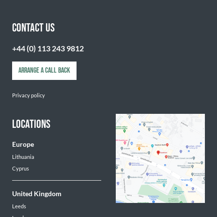
CONTACT US
+44 (0) 113 243 9812
ARRANGE A CALL BACK
Privacy policy
LOCATIONS
Europe
Lithuania
Cyprus
United Kingdom
Leeds