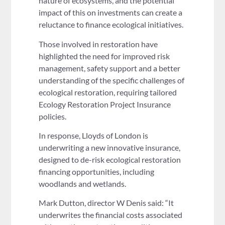
nature of ecosystems, and the potential
impact of this on investments can create a
reluctance to finance ecological initiatives.
Those involved in restoration have
highlighted the need for improved risk
management, safety support and a better
understanding of the specific challenges of
ecological restoration, requiring tailored
Ecology Restoration Project Insurance
policies.
In response, Lloyds of London is
underwriting a new innovative insurance,
designed to de-risk ecological restoration
financing opportunities, including
woodlands and wetlands.
Mark Dutton, director W Denis said: “It
underwrites the financial costs associated