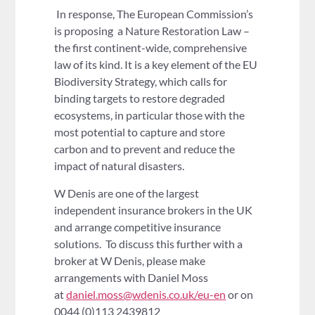
In response, The European Commission’s
is proposing a Nature Restoration Law –
the first continent-wide, comprehensive
law of its kind. It is a key element of the EU
Biodiversity Strategy, which calls for
binding targets to restore degraded
ecosystems, in particular those with the
most potential to capture and store
carbon and to prevent and reduce the
impact of natural disasters.
W Denis are one of the largest
independent insurance brokers in the UK
and arrange competitive insurance
solutions. To discuss this further with a
broker at W Denis, please make
arrangements with Daniel Moss
at
daniel.moss@wdenis.co.uk/eu-en
or on
0044 (0)113 2439812